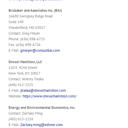
Brubaker and Associates Inc. (BAI)
16690 Swingley Ridge Road
Suite 140
Chesterfield, MO 63017
Contact: Greg Meyer
Phone: (636) 898-6725
Fax: (636) 898-6726
E-Mail:
gmeyer@consultbai.com
Drexel Hamilton, LLC
110 E. 42nd Street
New York, NY 10017
Contact: Jeremy Traska
(646) 412-1525
E-Mail:
jtraska@drexelhamilton.com
Website:
https://www.drexelhamilton.com/
Energy and Environmental Economics, Inc.
Contact: Zachary Ming
(405) 615-1218
E-Mail:
Zachary.ming@ethree.com