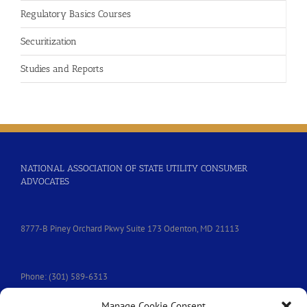
Regulatory Basics Courses
Securitization
Studies and Reports
NATIONAL ASSOCIATION OF STATE UTILITY CONSUMER
ADVOCATES
8777-B Piney Orchard Pkwy Suite 173 Odenton, MD 21113
Phone: (301) 589-6313
Manage Cookie Consent