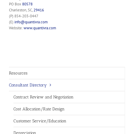
PO Box
80578
Charleston, SC,
29416
(P) 854-203-0447
(E)
info@quantivra.com
Website:
www.quantivra.com
Resources
Consultant Directory
Contract Review and Negotiation
Cost Allocation/Rate Design
Customer Service/Education
Depreciation