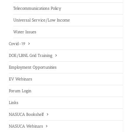
Telecommunications Policy
Universal Service/Low Income
Water Issues
Covid-19
DOE/LBNL Grid Training
Employment Opportunities
EV Webinars
Forum Login
Links
NASUCA Bookshelf
NASUCA Webinars