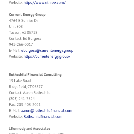
Website:
https://www.ethree.com/
Current Energy Group
4764 E Sunrise Dr
Unit 508
Tucson, AZ 85718
Contact: Ed Burgess
941-266-0017
E-Mail:
eburgess@currentenergy.group
Website:
https://currentenergy.group/
Rothschild Financial Consulting
15 Lake Road
Ridgefield, CT 06877
Contact: Aaron Rothschild
(203) 241-7824
Fax: 203-403-2021
E-Mail:
aaron@rothschildfinancial.com
Website:
Rothschildfinancial.com
J.Kennedy and Associates