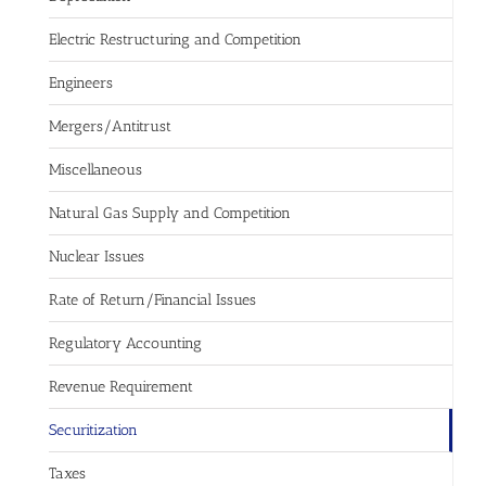
Electric Restructuring and Competition
Engineers
Mergers/Antitrust
Miscellaneous
Natural Gas Supply and Competition
Nuclear Issues
Rate of Return/Financial Issues
Regulatory Accounting
Revenue Requirement
Securitization
Taxes