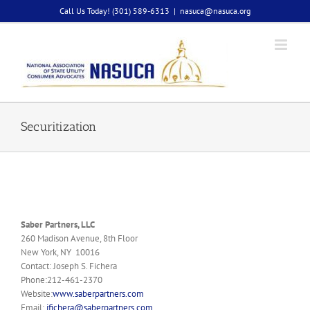
Skip
Call Us Today! (301) 589-6313
|
nasuca@nasuca.org
to
content
Securitization
Saber Partners, LLC
260 Madison Avenue, 8th Floor
New York, NY 10016
Contact: Joseph S. Fichera
Phone:212-461-2370
Website:
www.saberpartners.com
Email:
jfichera@saberpartners.com