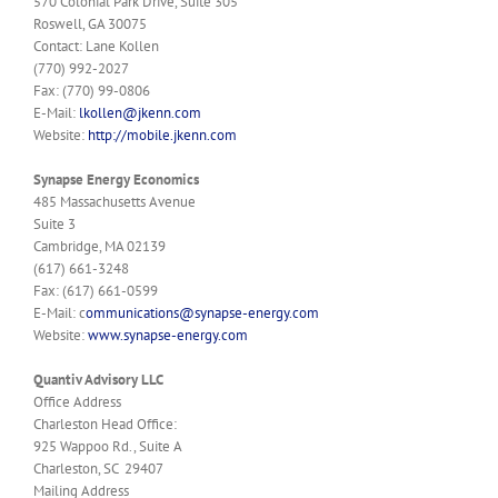
570 Colonial Park Drive, Suite 305
Roswell, GA 30075
Contact: Lane Kollen
(770) 992-2027
Fax: (770) 99-0806
E-Mail:
lkollen@jkenn.com
Website:
http://mobile.jkenn.com
Synapse Energy Economics
485 Massachusetts Avenue
Suite 3
Cambridge, MA 02139
(617) 661-3248
Fax: (617) 661-0599
E-Mail: c
ommunications@synapse-energy.com
Website:
www.synapse-energy.com
Quantiv Advisory LLC
Office Address
Charleston Head Office:
925 Wappoo Rd., Suite A
Charleston, SC 29407
Mailing Address