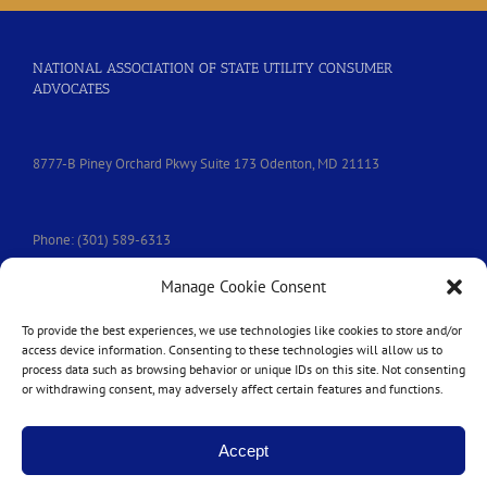
NATIONAL ASSOCIATION OF STATE UTILITY CONSUMER
ADVOCATES
8777-B Piney Orchard Pkwy Suite 173 Odenton, MD 21113
Phone: (301) 589-6313
Manage Cookie Consent
e-mail:
nasuca@nasuca.org
To provide the best experiences, we use technologies like cookies to store and/or
access device information. Consenting to these technologies will allow us to
process data such as browsing behavior or unique IDs on this site. Not consenting
or withdrawing consent, may adversely affect certain features and functions.
Accept
Copyright © 2014-
2026 | All Rights Reserved | Website by
Harmony Design
|
Login
|
Privacy Policy
|
Accessibility Statement