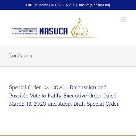
Skip
Call Us Today! (301) 589-6313
|
nasuca@nasuca.org
to
content
Louisiana
Special Order 22-2020-
Discussion and
Possible Vote to Ratify Executive Order Dated
March 13, 2020 and Adopt Draft Special Order