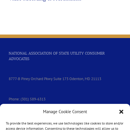
NATIONAL ASSOCIATION OF STATE UTILITY CONSUMER
ADVOCATES
8777-B Piney Orchard Pkwy Suite 173 Odenton, MD 21113
Phone: (301) 589-6313
Manage Cookie Consent
e-mail:
nasuca@nasuca.org
To provide the best experiences, we use technologies like cookies to store and/or
access device information. Consenting to these technologies will allow us to