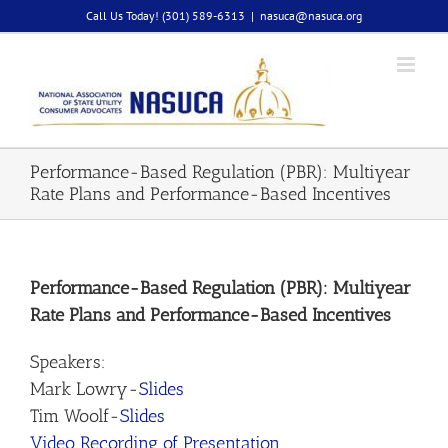
Skip
Call Us Today! (301) 589-6313
|
nasuca@nasuca.org
to
content
Performance-Based Regulation (PBR): Multiyear
Rate Plans and Performance-Based Incentives
Performance-Based Regulation (PBR): Multiyear
Rate Plans and Performance-Based Incentives
Speakers:
Mark Lowry-
Slides
Tim Woolf-
Slides
Video Recording of Presentation