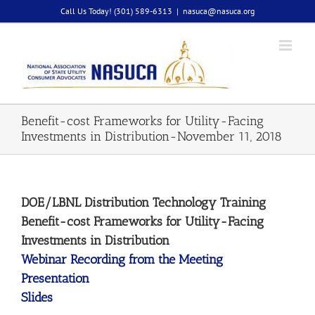
Skip
Call Us Today! (301) 589-6313
|
nasuca@nasuca.org
to
content
Benefit-cost Frameworks for Utility-Facing
Investments in Distribution-November 11, 2018
DOE/LBNL Distribution Technology Training
Benefit-cost Frameworks for Utility-Facing
Investments in Distribution
Webinar Recording from the Meeting
Presentation
Slides