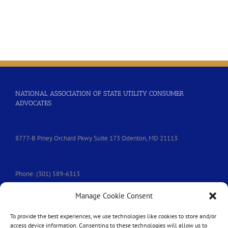
NATIONAL ASSOCIATION OF STATE UTILITY CONSUMER
ADVOCATES
8777-B Piney Orchard Pkwy Suite 173 Odenton, MD 21113
Phone: (301) 589-6313
Manage Cookie Consent
e-mail:
nasuca@nasuca.org
To provide the best experiences, we use technologies like cookies to store and/or
access device information. Consenting to these technologies will allow us to