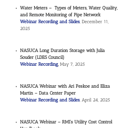
Water Meters – Types of Meters, Water Quality,
and Remote Monitoring of Pipe Network
Webinar Recording and Slides
, December 11,
2025
NASUCA Long Duration Storage with Julia
Souder (LDES Council)
Webinar Recording
,
May 7, 2025
NASUCA Webinar with Ari Peskoe and Eliza
Martin – Data Center Paper
Webinar Recording and Slides
, April 24, 2025
NASUCA Webinar – RMI’s Utility Cost Control