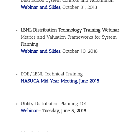
Distribution System Controls and Automation
Webinar and Slides
,
October 31, 2018
LBNL Distribution Technology Training Webinar:
Metrics and Valuation Frameworks for System
Planning
Webinar and Slides
, October 10, 2018
DOE/LBNL Technical Training
NASUCA Mid Year Meeting, June 2018
Utility Distribution Planning 101
Webinar
– Tuesday, June 6, 2018