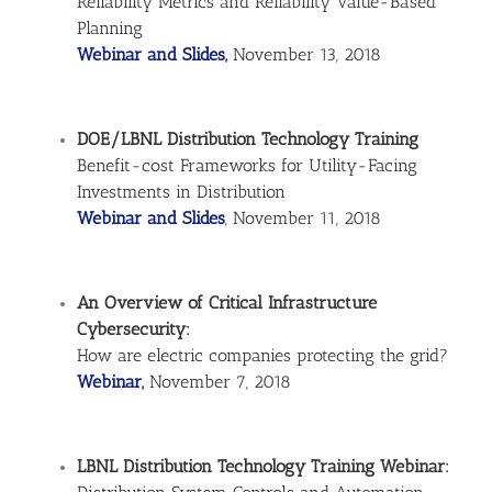
Reliability Metrics and Reliability Value-Based
Planning
Webinar and Slides
,
November 13, 2018
DOE/LBNL Distribution Technology Training
Benefit-cost Frameworks for Utility-Facing
Investments in Distribution
Webinar and Slides
, November 11, 2018
An Overview of Critical Infrastructure
Cybersecurity:
How are electric companies protecting the grid?
Webinar
,
November 7, 2018
LBNL Distribution Technology Training Webinar: