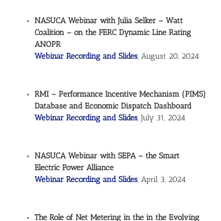
NASUCA Webinar with Julia Selker – Watt
Coalition – on the FERC Dynamic Line Rating
ANOPR
Webinar Recording and Slides
, August 20, 2024
RMI – Performance Incentive Mechanism (PIMS)
Database and Economic Dispatch Dashboard
Webinar Recording and Slides
, July 31, 2024
NASUCA Webinar with SEPA – the Smart
Electric Power Alliance
Webinar Recording and Slides
, April 3, 2024
The Role of Net Metering in the in the Evolving