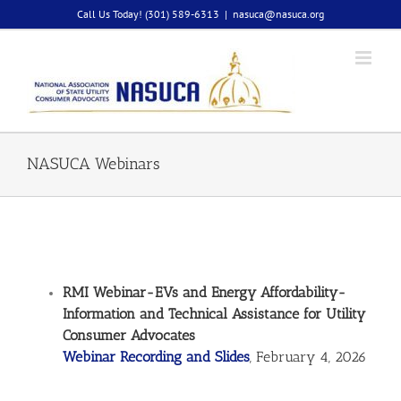
Skip
Call Us Today! (301) 589-6313
|
nasuca@nasuca.org
to
content
NASUCA Webinars
RMI Webinar-EVs and Energy Affordability-
Information and Technical Assistance for Utility
Consumer Advocates
Webinar Recording and Slides
, February 4, 2026