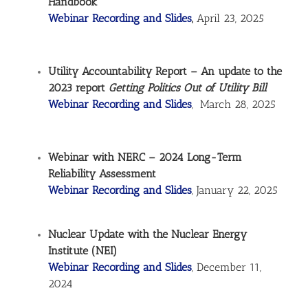
Handbook
Webinar Recording and Slides
,
April 23, 2025
Utility Accountability Report – An update to the
2023 report
Getting Politics Out of Utility Bill
Webinar Recording and Slides
, March 28, 2025
Webinar with NERC – 2024 Long-Term
Reliability Assessment
Webinar Recording and Slides
, January 22, 2025
Nuclear Update with the Nuclear Energy
Institute (NEI)
Webinar Recording and Slides
, December 11,
2024