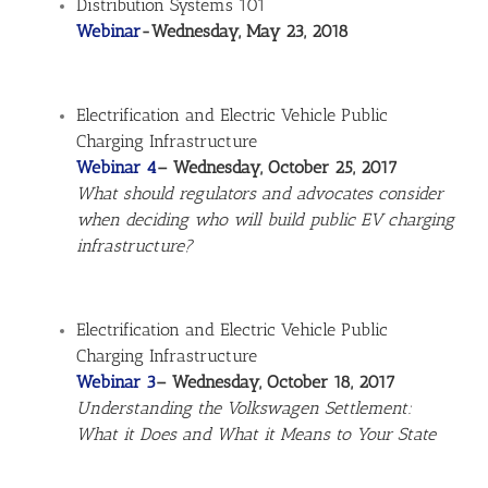
Distribution Systems 101
Webinar
-Wednesday, May 23, 2018
Electrification and Electric Vehicle Public
Charging Infrastructure
Webinar 4
– Wednesday, October 25, 2017
What should regulators and advocates consider
when deciding who will build public EV charging
infrastructure?
Electrification and Electric Vehicle Public
Charging Infrastructure
Webinar 3
– Wednesday, October 18, 2017
Understanding the Volkswagen Settlement:
What it Does and What it Means to Your State