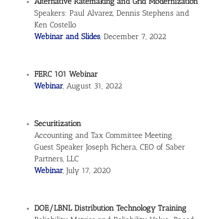
Alternative Ratemaking and Grid Modernization
Speakers: Paul Alvarez, Dennis Stephens and
Ken Costello
Webinar and Slides
, December 7, 2022
FERC 101 Webinar
Webinar
, August 31, 2022
Securitization
Accounting and Tax Committee Meeting
Guest Speaker Joseph Fichera, CEO of Saber
Partners, LLC
Webinar
, July 17, 2020
DOE/LBNL Distribution Technology Training