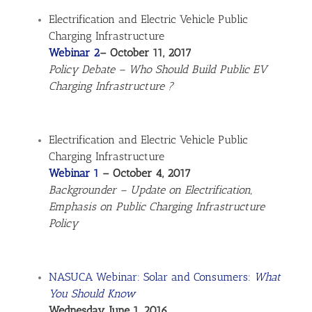
Electrification and Electric Vehicle Public
Charging Infrastructure
Webinar 2
– October 11, 2017
Policy Debate – Who Should Build Public EV
Charging Infrastructure ?
Electrification and Electric Vehicle Public
Charging Infrastructure
Webinar 1
– October 4, 2017
Backgrounder – Update on Electrification,
Emphasis on Public Charging Infrastructure
Policy
NASUCA Webinar: Solar and Consumers:
What
You Should Know
Wednesday, June 1, 2016