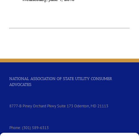
NATIONAL ASSOCIATION OF STATE UTILITY CONSUMER
ADVOCATES
8777-B Piney Orchard Pkwy Suite 173 Odenton, MD 21113
Phone: (301) 589-6313