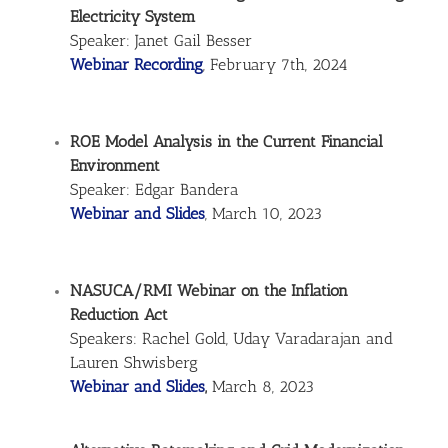
Electricity System
Speaker: Janet Gail Besser
Webinar Recording
, February 7th, 2024
ROE Model Analysis in the Current Financial
Environment
Speaker: Edgar Bandera
Webinar and Slides
, March 10, 2023
NASUCA/RMI Webinar on the Inflation
Reduction Act
Speakers: Rachel Gold, Uday Varadarajan and
Lauren Shwisberg
Webinar and Slides
,
March 8, 2023