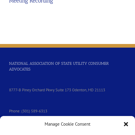
Meeting Recording
NATIONAL ASSOCIATION OF STATE UTILITY CONSUMER
ADVOCATES
8777-B Piney Orchard Pkwy Suite 173 Odenton, MD 21113
Phone: (301) 589-6313
Manage Cookie Consent
e-mail:
nasuca@nasuca.org