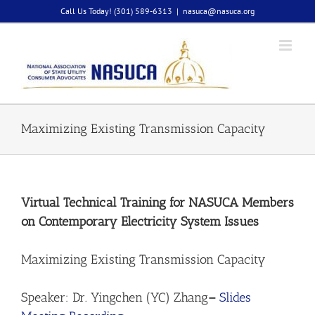
Skip
Call Us Today! (301) 589-6313
|
nasuca@nasuca.org
to
content
Maximizing Existing Transmission Capacity
Virtual Technical Training for NASUCA Members
on Contemporary Electricity System Issues
Maximizing Existing Transmission Capacity
Speaker: Dr. Yingchen (YC) Zhang
–
Slides