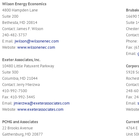
Wilson Energy Economics
4800 Hampden Lane
Brubake
Suite 200
16690 
Bethesda, MD 20814
Suite 1
Contact: James F. Wilson
Chester
240-482-3737
Contact
E:mail:
jwilson@wilsonenec.com
Phone:
Website:
www.wilsonenec.com
Fax: (6
Email:
Exeter Associates, Inc.
10480 Little Patuxent Parkway
Corpora
Suite 300
5928 S
Columbia, MD 21044
Rochest
Contact: Jerry Mierzwa
Contact
410-992-7500
248-60
Fax: 410-992-3445
Fax: 2
Email:
jmierzwa@exeterassociates.com
Email:
Website:
www.exeterassociates.com
Websit
PCMG and Associates
Curren
22 Brooks Avenue
4764 E 
Gaithersburg, MD 20877
Unit 50