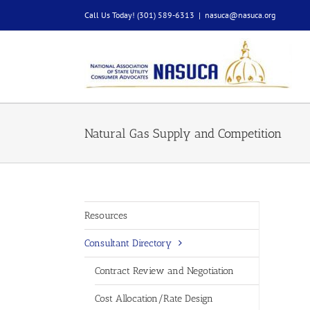
Skip
Call Us Today! (301) 589-6313
|
nasuca@nasuca.org
to
content
Natural Gas Supply and Competition
Resources
Consultant Directory
Contract Review and Negotiation
Cost Allocation/Rate Design