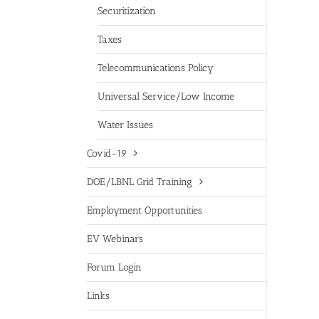
Securitization
Taxes
Telecommunications Policy
Universal Service/Low Income
Water Issues
Covid-19
DOE/LBNL Grid Training
Employment Opportunities
EV Webinars
Forum Login
Links