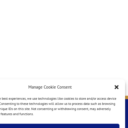
Manage Cookie Consent
e best experiences, we use technologies like cookies to store and/or access device
Consenting to these technologies will allow us to process data such as browsing
nique IDs on this site. Not consenting or withdrawing consent, may adversely
n features and functions.
e-mail:
nasuca@nasuca.org