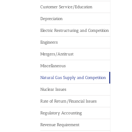
Customer Service/Education
Depreciation
Electric Restructuring and Competition
Engineers
Mergers/Antitrust
Miscellaneous
Natural Gas Supply and Competition
Nuclear Issues
Rate of Return/Financial Issues
Regulatory Accounting
Revenue Requirement