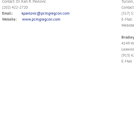
Contact: Dr. Karl R. Pavlovic
Tucson,
(202) 422-2720
Contact
Email:
kpavlovic@pcmgregcon.com
(317) 
Website:
www.pcmgregcon.com
E-Mail:
Websit
Bradle
4149 W 
Leawoo
(913) 
E-Mail: