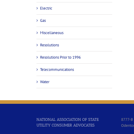
Electric
Gas
Miscellaneous
Resolutions
Resolutions Prior to 1996
Telecommunications
Water
8777-B 
NATIONAL ASSOCIATION OF STATE
UTILITY CONSUMER ADVOCATES
Odento