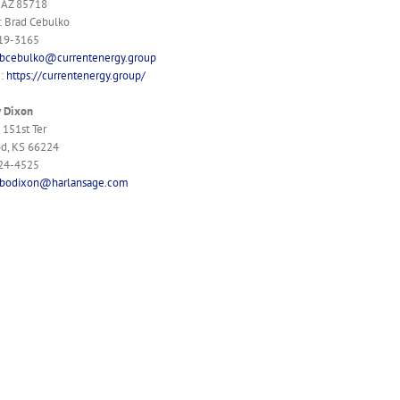
 AZ 85718
: Brad Cebulko
519-3165
bcebulko@currentenergy.group
e:
https://currentenergy.group/
y Dixon
151st Ter
d, KS 66224
624-4525
bodixon@harlansage.com