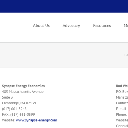
About Us
Advocacy
Resources
Me
H
Synapse Energy Economics
Rod Wal
485 Massachusetts Avenue
P.O. Bo
Suite 3
Mariett
Cambridge, MA 02139
Contact
(617) 661-3248
E-mail:
FAX: (617) 661-0599
Phone:
Website:
www.synapse-energy.com
Websit
General