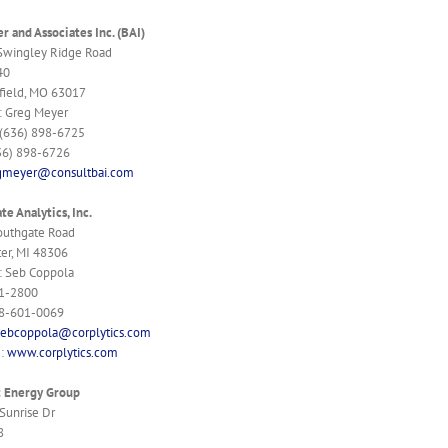
r and Associates Inc. (BAI)
Swingley Ridge Road
40
field, MO 63017
: Greg Meyer
 (636) 898-6725
36) 898-6726
gmeyer@consultbai.com
te Analytics, Inc.
outhgate Road
er, MI 48306
: Seb Coppola
1-2800
48-601-0069
sebcoppola@corplytics.com
e:
www.corplytics.com
t Energy Group
Sunrise Dr
8