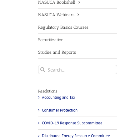
NASUCA Bookshelf
NASUCA Webinars
Regulatory Basics Courses
Securitization
Studies and Reports
Search
for:
Resolutions
Accounting and Tax
Consumer Protection
COVID-19 Response Subcommittee
Distributed Energy Resource Committee