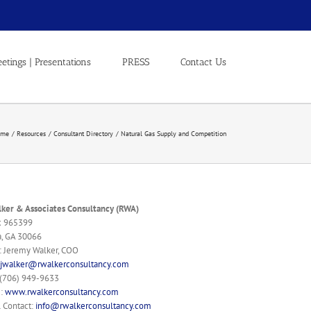
etings | Presentations
PRESS
Contact Us
ome
Resources
Consultant Directory
Natural Gas Supply and Competition
ker & Associates Consultancy (RWA)
x 965399
a, GA 30066
: Jeremy Walker, COO
jwalker@rwalkerconsultancy.com
 (706) 949-9633
e:
www.rwalkerconsultancy.com
 Contact:
info@rwalkerconsultancy.com