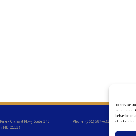
To provide th
information. 
behavior or u
Piney Orchard Pkwy Suite 173
Phone: (301) 589-6313
affect certai
n, MD 21113