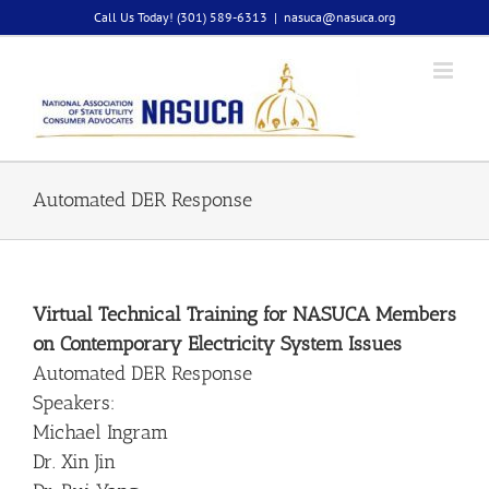
Skip
Call Us Today! (301) 589-6313
|
nasuca@nasuca.org
to
content
Automated DER Response
Virtual Technical Training for NASUCA Members
on Contemporary Electricity System Issues
Automated DER Response
Speakers:
Michael Ingram
Dr. Xin Jin