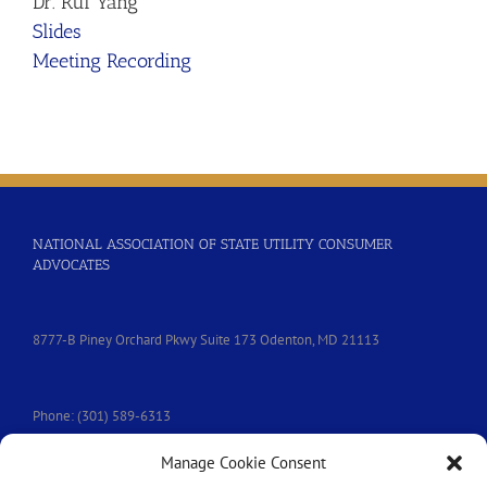
Dr. Rui Yang
Slides
Meeting Recording
NATIONAL ASSOCIATION OF STATE UTILITY CONSUMER
ADVOCATES
8777-B Piney Orchard Pkwy Suite 173 Odenton, MD 21113
Phone: (301) 589-6313
Manage Cookie Consent