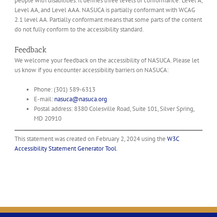
people with disabilities. It defines three levels of conformance: Level A,
Level AA, and Level AAA. NASUCA is
partially conformant
with
WCAG
2.1 level AA
.
Partially conformant
means that
some parts of the content
do not fully conform to the accessibility standard
.
Feedback
We welcome your feedback on the accessibility of NASUCA. Please let
us know if you encounter accessibility barriers on NASUCA:
Phone: (301) 589-6313
E-mail:
nasuca@nasuca.org
Postal address: 8380 Colesville Road, Suite 101, Silver Spring,
MD 20910
This statement was created on
February 2, 2024
using the
W3C
Accessibility Statement Generator Tool
.