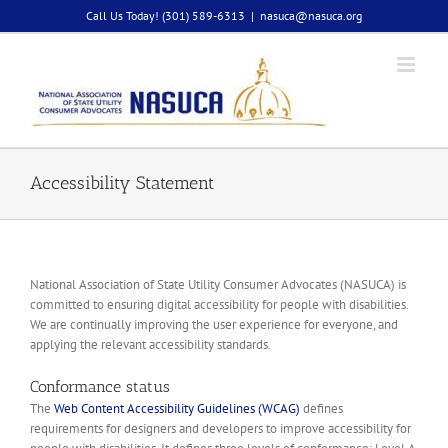
Skip
Call Us Today! (301) 589-6313
|
nasuca@nasuca.org
to
content
Accessibility Statement
National Association of State Utility Consumer Advocates (NASUCA) is
committed to ensuring digital accessibility for people with disabilities.
We are continually improving the user experience for everyone, and
applying the relevant accessibility standards.
Conformance status
The
Web Content Accessibility Guidelines (WCAG)
defines
requirements for designers and developers to improve accessibility for