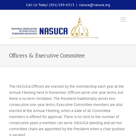
Skip
Call Us Today! (301) 589-6313
|
nasuca@nasuca.org
to
content
Officers & Executive Committee
The NASUCA Officers are elected by the membership each year at the
Annual Meeting held in November. Officers serve one-year terms, but
there is no term limitation. The President traditionally serves two
consecutive one-year terms. Executive Committee members are also
elected at the Annual Meeting, when a slate of all Committee
members is offered for approval. There is no limit to the number of
consecutive years a member can serve. NASUCA standing and ad-hoc
committee chairs are appointed by the President when a chair position
is vacated.