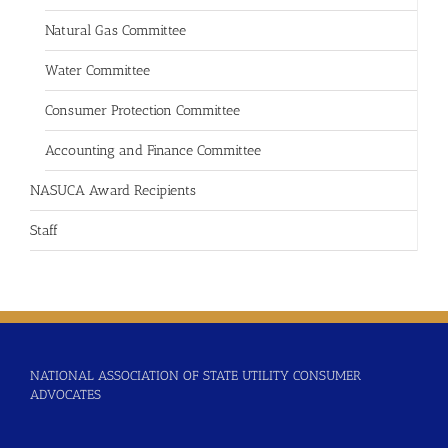
Natural Gas Committee
Water Committee
Consumer Protection Committee
Accounting and Finance Committee
NASUCA Award Recipients
Staff
NATIONAL ASSOCIATION OF STATE UTILITY CONSUMER
ADVOCATES