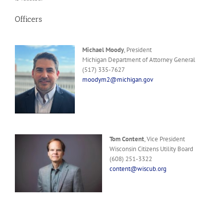
Officers
Michael Moody
, President
Michigan Department of Attorney General
(517) 335-7627
moodym2@michigan.gov
Tom Content
, Vice President
Wisconsin Citizens Utility Board
(608) 251-3322
content@wiscub.org