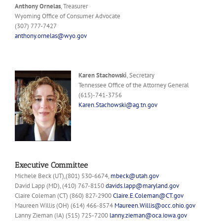
Anthony Ornelas
, Treasurer
Wyoming Office of Consumer Advocate
(307) 777-7427
anthony.ornelas@wyo.gov
Karen Stachowski
, Secretary
Tennessee Office of the Attorney General
(615)-741-3756
Karen.Stachowski@ag.tn.gov
Executive Committee
Michele Beck (UT),(801) 530-6674,
mbeck@utah.gov
David Lapp (MD), (410) 767-8150
davids.lapp@maryland.gov
Claire Coleman (CT) (860) 827-2900
Claire.E.Coleman@CT.gov
Maureen Willis (OH) (614) 466-8574
Maureen.Willis@occ.ohio.gov
Lanny Zieman (IA) (515) 725-7200
lanny.zieman@oca.iowa.gov