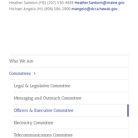
Heather Sanborn (ME) (207) 530-4888
Heather.Sanborn@maine.gov
Michael Angelo (HI) (808) 586-2800
mangelo@dcca.hawaii.gov
Who We Are
Committees
Legal & Legislative Committee
Messaging and Outreach Committee
Officers & Executive Committee
Electricity Committee
Telecommunications Committee