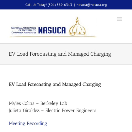
Skip
Call Us Today! (301) 589-6313
|
nasuca@nasuca.org
to
content
EV Load Forecasting and Managed Charging
EV Load Forecasting and Managed Charging
Myles Colins – Berkeley Lab
Julieta Giraldez – Electric Power Engineers
Meeting Recording