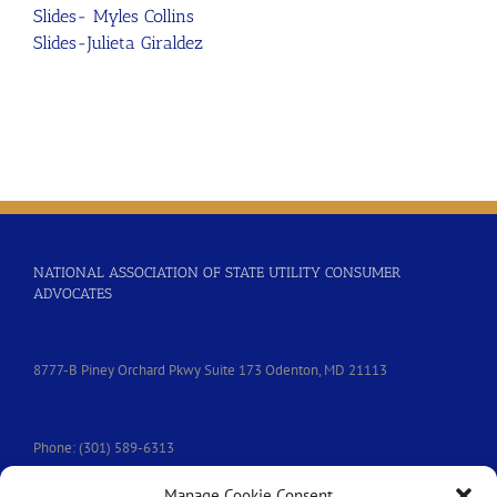
Slides- Myles Collins
Slides-Julieta Giraldez
NATIONAL ASSOCIATION OF STATE UTILITY CONSUMER
ADVOCATES
8777-B Piney Orchard Pkwy Suite 173 Odenton, MD 21113
Phone: (301) 589-6313
Manage Cookie Consent