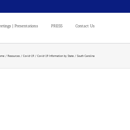
etings | Presentations
PRESS
Contact Us
ome
Resources
Covid-19
Covid-19 Information by State
South Carolina