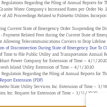
Regulations Regarding the Filing of Annual Reports for
 Granite Water Company’s Increased Rates per Order N
of All Proceedings Related to Palmetto Utilities, Incorpor
ng Current State of Emergency Order Suspending the Disc
-Payment Related Fees during the Current State of Em
 Allowing Telecommunications Carriers to Drop Lifeli
ion of Disconnection During State of Emergency Due To 
f Time to File Public Utility and Transportation Annual R
ckhart Power Company for Extension of Time – 4/1/202
awah Island Utility Extension of Time – 4/1/2020
Regulation Regarding the Filing of Annual Reports for 
 Report Extension (PDF)
etto State Utility Services, Inc. Extension of Time – 3/
ies, Inc. Request for Extension of Time – 3/11/2020