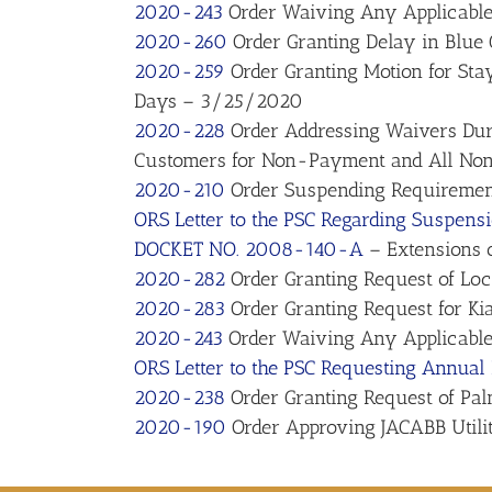
2020-243
Order Waiving Any Applicable 
2020-260
Order Granting Delay in Blue
2020-259
Order Granting Motion for Stay 
Days – 3/25/2020
2020-228
Order Addressing Waivers Duri
Customers for Non-Payment and All Non
2020-210
Order Suspending Requirement
ORS Letter to the PSC Regarding Suspens
DOCKET NO. 2008-140-A
– Extensions o
2020-282
Order Granting Request of Lo
2020-283
Order Granting Request for Ki
2020-243
Order Waiving Any Applicable 
ORS Letter to the PSC Requesting Annual
2020-238
Order Granting Request of Palm
2020-190
Order Approving JACABB Utilit