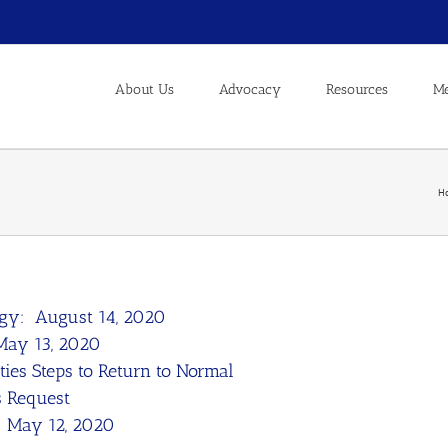
About Us
Advocacy
Resources
Me
H
rgy: August 14, 2020
 May 13, 2020
ities Steps to Return to Normal
s Request
: May 12, 2020