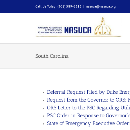
Skip
Call Us Today! (301) 589-6313
|
nasuca@nasuca.org
to
content
South Carolina
Deferral Request Filed by Duke Ene
Request from the Governor to ORS:
ORS Letter to the PSC Regarding Util
PSC Order in Response to Governor’
State of Emergency Executive Order