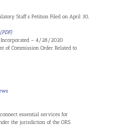
tory Staff’s Petition Filed on April 30,
(PDF)
, Incorporated – 4/28/2020
nt of Commission Order Related to
rews
connect essential services for
der the jurisdiction of the ORS.