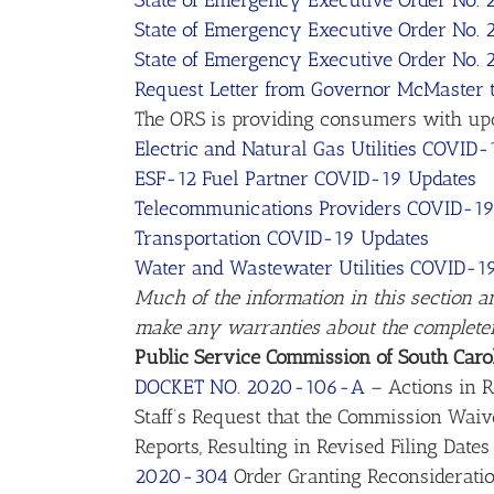
State of Emergency Executive Order No. 
State of Emergency Executive Order No.
State of Emergency Executive Order No.
Request Letter from Governor McMaster t
The ORS is providing consumers with updat
Electric and Natural Gas Utilities COVID
ESF-12 Fuel Partner COVID-19 Updates
Telecommunications Providers COVID-19
Transportation COVID-19 Updates
Water and Wastewater Utilities COVID-1
Much of the information in this section a
make any warranties about the completenes
Public Service Commission of South Caro
DOCKET NO. 2020-106-A
– Actions in R
Staff’s Request that the Commission Waiv
Reports, Resulting in Revised Filing Dates
2020-304
Order Granting Reconsiderati