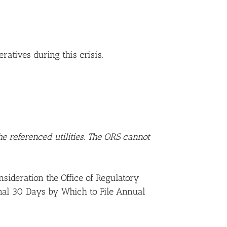
atives during this crisis.
e referenced utilities. The ORS cannot
sideration the Office of Regulatory
onal 30 Days by Which to File Annual