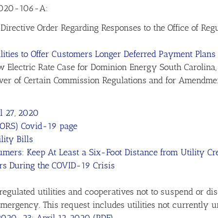
 2020-106-A:
Directive Order Regarding Responses to the Office of Regula
lities to Offer Customers Longer Deferred Payment Plans
 Electric Rate Case for Dominion Energy South Carolina
iver of Certain Commission Regulations and for Amendme
l 27, 2020
 (ORS) Covid-19 page
ity Bills
ers: Keep At Least a Six-Foot Distance from Utility C
rs During the COVID-19 Crisis
gulated utilities and cooperatives not to suspend or dis
ergency. This request includes utilities not currently un