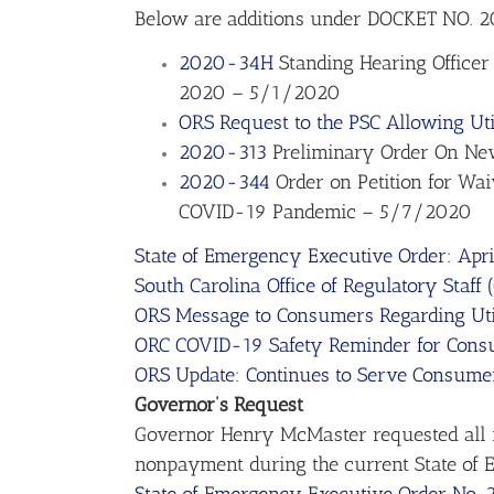
Below are additions under DOCKET NO.
2020-34H
Standing Hearing Officer 
2020 – 5/1/2020
ORS Request to the PSC Allowing Uti
2020-313
Preliminary Order On New
2020-344
Order on Petition for Wa
COVID-19 Pandemic – 5/7/2020
State of Emergency Executive Order: Apri
South Carolina Office of Regulatory Staff
ORS Message to Consumers Regarding Util
ORC COVID-19 Safety Reminder for Consum
ORS Update: Continues to Serve Consume
Governor’s Request
Governor Henry McMaster requested all re
nonpayment during the current State of Em