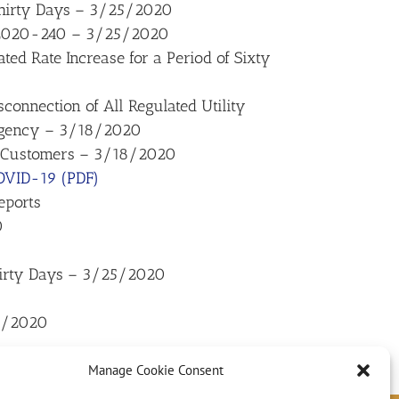
 Thirty Days – 3/25/2020
o. 2020-240 – 3/25/2020
ated Rate Increase for a Period of Sixty
onnection of All Regulated Utility
ergency – 3/18/2020
ne Customers – 3/18/2020
COVID-19 (PDF)
eports
0
Thirty Days – 3/25/2020
18/2020
Manage Cookie Consent