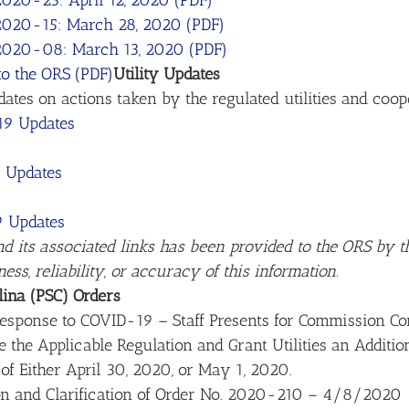
2020-23: April 12, 2020 (PDF)
 2020-15: March 28, 2020 (PDF)
 2020-08: March 13, 2020 (PDF)
o the ORS (PDF)
Utility Updates
es on actions taken by the regulated utilities and cooper
-19 Updates
 Updates
9 Updates
nd its associated links has been provided to the ORS by th
s, reliability, or accuracy of this information.
lina (PSC) Orders
esponse to COVID-19 – Staff Presents for Commission Con
e the Applicable Regulation and Grant Utilities an Additi
 of Either April 30, 2020, or May 1, 2020.
on and Clarification of Order No. 2020-210 – 4/8/2020