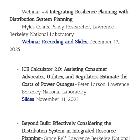
Webinar #4
Integrating Resilience Planning with
Distribution System Planning
Myles Colins, Policy Researcher, Lawrence
Berkeley National Laboratory
Webinar Recording and Slides
, December 17,
2025
ICE Calculator 2.0: Assisting Consumer
Advocates, Utilities, and Regulators Estimate the
Costs of Power Outages
-Peter Larson, Lawrence
Berkeley National Laboratory
Slides
, November 11, 2025
Beyond Bulk: Effectively Considering the
Distribution System in Integrated Resource
Planning
-Grace Relf, Lawrence Berkeley National