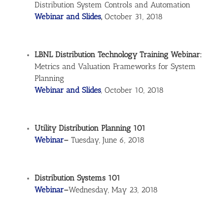
Distribution System Controls and Automation
Webinar and Slides
,
October 31, 2018
LBNL Distribution Technology Training Webinar:
Metrics and Valuation Frameworks for System
Planning
Webinar and Slides
, October 10, 2018
Utility Distribution Planning 101
Webinar
–
Tuesday, June 6, 2018
Distribution Systems 101
Webinar
–
Wednesday, May 23, 2018