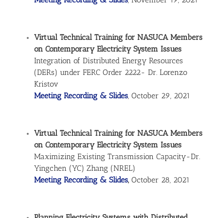
Virtual Technical Training for NASUCA Members
on Contemporary Electricity System Issues
Integration of Distributed Energy Resources
(DERs) under FERC Order 2222- Dr. Lorenzo
Kristov
Meeting Recording & Slides
, October 29, 2021
Virtual Technical Training for NASUCA Members
on Contemporary Electricity System Issues
Maximizing Existing Transmission Capacity-Dr.
Yingchen (YC) Zhang (NREL)
Meeting Recording & Slides
,
October 28, 2021
Planning Electricity Systems with Distributed