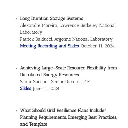
Long Duration Storage Systems
Alexandre Moreira, Lawrence Berkeley National
Laboratory
Patrick Balducci, Argonne National Laboratory
Meeting Recording and Slides
, October 11, 2024
Achieving Large-Scale Resource Flexibility from
Distributed Energy Resources
Samir Succar- Senior Director, ICF
Slides
, June 11, 2024
What Should Grid Resilience Plans Include?
Planning Requirements, Emerging Best Practices,
and Template