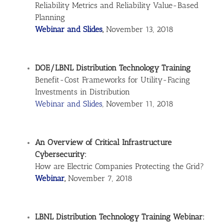
Reliability Metrics and Reliability Value-Based
Planning
Webinar and Slides
,
November 13, 2018
DOE/LBNL Distribution Technology Training
Benefit-Cost Frameworks for Utility-Facing
Investments in Distribution
Webinar and Slides
, November 11, 2018
An Overview of Critical Infrastructure
Cybersecurity:
How are Electric Companies Protecting the Grid?
Webinar
,
November 7, 2018
LBNL Distribution Technology Training Webinar: