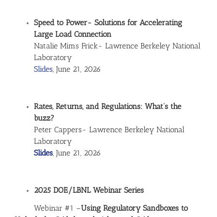
Speed to Power- Solutions for Accelerating
Large Load Connection
Natalie Mims Frick- Lawrence Berkeley National
Laboratory
Slides
, June 21, 2026
Rates, Returns, and Regulations: What’s the
buzz?
Peter Cappers- Lawrence Berkeley National
Laboratory
Slides
, June 21, 2026
2025 DOE/LBNL Webinar Series
Webinar #1 –
Using Regulatory Sandboxes to