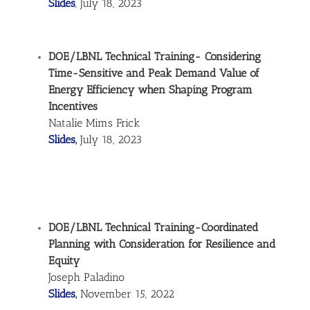
Slides
, July 18, 2023
DOE/LBNL Technical Training- Considering
Time-Sensitive and Peak Demand Value of
Energy Efficiency when Shaping Program
Incentives
Natalie Mims Frick
Slides
,
July 18, 2023
DOE/LBNL Technical Training-Coordinated
Planning with Consideration for Resilience and
Equity
Joseph Paladino
Slides
,
November 15, 2022