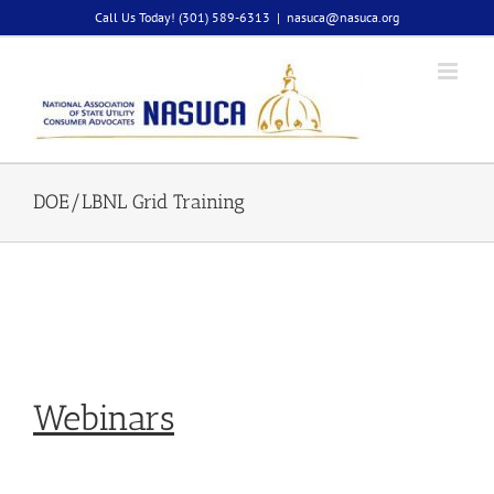
Skip
Call Us Today! (301) 589-6313
|
nasuca@nasuca.org
to
content
DOE/LBNL Grid Training
Webinars