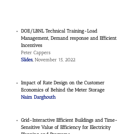
DOE/LBNL Technical Training-Load
Management, Demand response and Efficient
Incentives
Peter Cappers
Slides
,
November 15, 2022
Impact of Rate Design on the Customer
Economics of Behind the Meter Storage
Naim Darghouth
Grid-Interactive Efficient Buildings and Time-
Sensitive Value of Efficiency for Electricity