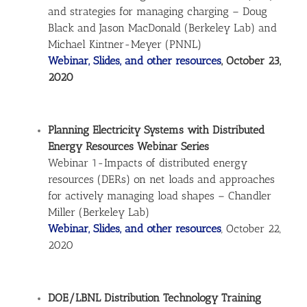
and strategies for managing charging – Doug
Black and Jason MacDonald (Berkeley Lab) and
Michael Kintner-Meyer (PNNL)
Webinar, Slides, and other resources
, October 23,
2020
Planning Electricity Systems with Distributed
Energy Resources Webinar Series
Webinar 1-Impacts of distributed energy
resources (DERs) on net loads and approaches
for actively managing load shapes – Chandler
Miller (Berkeley Lab)
Webinar, Slides, and other resources
, October 22,
2020
DOE/LBNL Distribution Technology Training