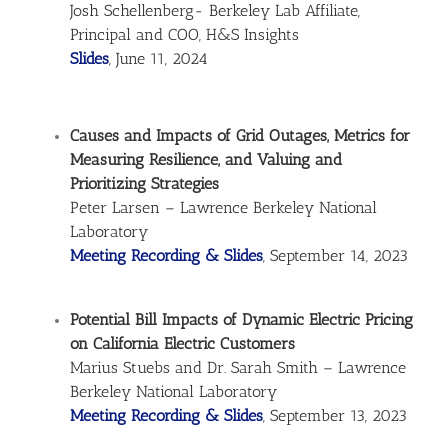
Josh Schellenberg- Berkeley Lab Affiliate,
Principal and COO, H&S Insights
Slides
, June 11, 2024
Causes and Impacts of Grid Outages, Metrics for
Measuring Resilience, and Valuing and
Prioritizing Strategies
Peter Larsen – Lawrence Berkeley National
Laboratory
Meeting Recording & Slides
, September 14, 2023
Potential Bill Impacts of Dynamic Electric Pricing
on California Electric Customers
Marius Stuebs and Dr. Sarah Smith – Lawrence
Berkeley National Laboratory
Meeting Recording & Slides
, September 13, 2023