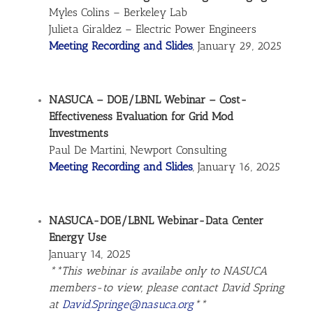
Myles Colins – Berkeley Lab
Julieta Giraldez – Electric Power Engineers
Meeting Recording and Slides
, January 29, 2025
NASUCA – DOE/LBNL Webinar – Cost-
Effectiveness Evaluation for Grid Mod
Investments
Paul De Martini, Newport Consulting
Meeting Recording and Slides
, January 16, 2025
NASUCA-DOE/LBNL Webinar-Data Center
Energy Use
January 14, 2025
**This webinar is availabe only to NASUCA
members-to view, please contact David Spring
at
David.Springe@nasuca.org
**