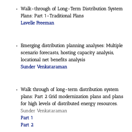
Walk-through of Long-Term Distribution System
Plans: Part 1-Traditional Plans
Lavelle Freeman
Emerging distribution planning analyses: Multiple
scenario forecasts, hosting capacity analysis,
locational net benefits analysis
Sunder Venkataraman
Walk through of long-term distribution system
plans: Part 2 Grid modernization plans and plans
for high levels of distributed energy resources.
Sunder Venkataraman
Part 1
Part 2