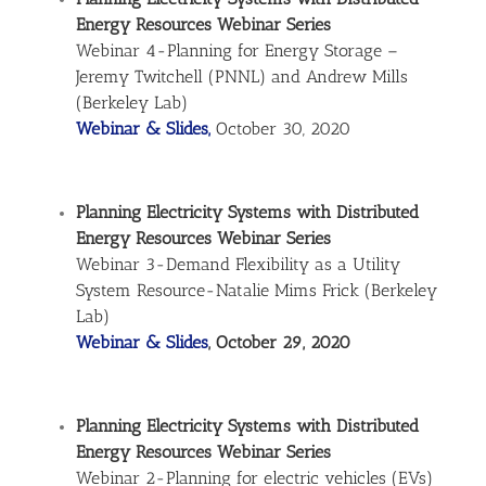
Energy Resources Webinar Series
Webinar 4-Planning for Energy Storage –
Jeremy Twitchell (PNNL) and Andrew Mills
(Berkeley Lab)
Webinar & Slides,
October 30, 2020
Planning Electricity Systems with Distributed
Energy Resources Webinar Series
Webinar 3-Demand Flexibility as a Utility
System Resource-Natalie Mims Frick (Berkeley
Lab)
Webinar & Slides
, October 29, 2020
Planning Electricity Systems with Distributed
Energy Resources Webinar Series
Webinar 2-Planning for electric vehicles (EVs)