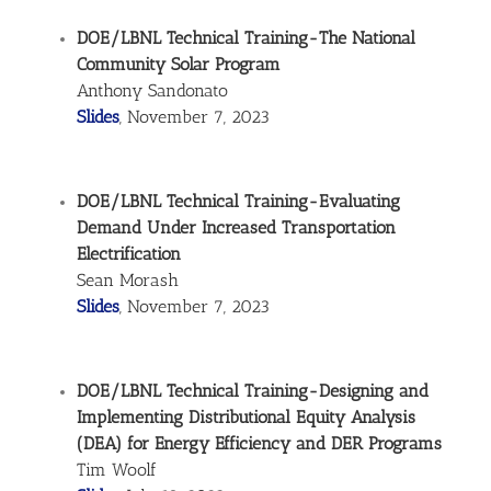
DOE/LBNL Technical Training-The National
Community Solar Program
Anthony Sandonato
Slides
, November 7, 2023
DOE/LBNL Technical Training-Evaluating
Demand Under Increased Transportation
Electrification
Sean Morash
Slides
, November 7, 2023
DOE/LBNL Technical Training-Designing and
Implementing Distributional Equity Analysis
(DEA) for Energy Efficiency and DER Programs
Tim Woolf