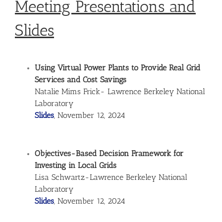
Meeting Presentations and
Slides
Using Virtual Power Plants to Provide Real Grid
Services and Cost Savings
Natalie Mims Frick- Lawrence Berkeley National
Laboratory
Slides
, November 12, 2024
Objectives-Based Decision Framework for
Investing in Local Grids
Lisa Schwartz-Lawrence Berkeley National
Laboratory
Slides
, November 12, 2024