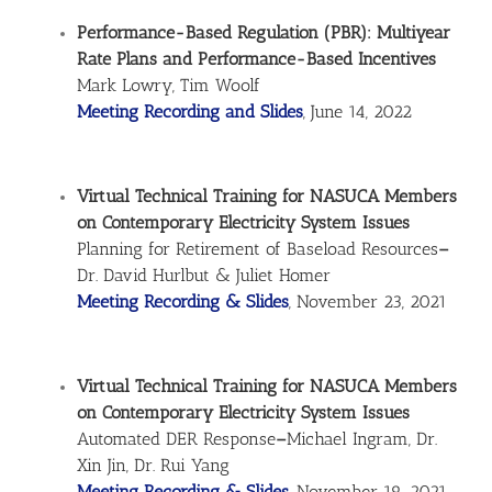
Performance-Based Regulation (PBR): Multiyear
Rate Plans and Performance-Based Incentives
Mark Lowry, Tim Woolf
Meeting Recording and Slides
, June 14, 2022
Virtual Technical Training for NASUCA Members
on Contemporary Electricity System Issues
Planning for Retirement of Baseload Resources
–
Dr. David Hurlbut & Juliet Homer
Meeting Recording & Slides
, November 23, 2021
Virtual Technical Training for NASUCA Members
on Contemporary Electricity System Issues
Automated DER Response
–
Michael Ingram, Dr.
Xin Jin, Dr. Rui Yang
Meeting Recording & Slides
, November 19, 2021