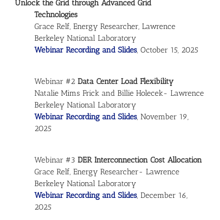
Unlock the Grid through Advanced Grid
Technologies
Grace Relf, Energy Researcher, Lawrence
Berkeley National Laboratory
Webinar Recording and Slides
, October 15, 2025
Webinar #2
Data Center Load Flexibility
Natalie Mims Frick and Billie Holecek- Lawrence
Berkeley National Laboratory
Webinar Recording and Slides
, November 19,
2025
Webinar #3
DER Interconnection Cost Allocation
Grace Relf, Energy Researcher- Lawrence
Berkeley National Laboratory
Webinar Recording and Slides
, December 16,
2025