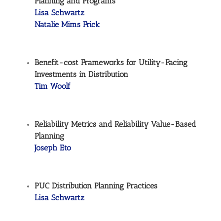
Planning and Programs
Lisa Schwartz
Natalie Mims Frick
Benefit-cost Frameworks for Utility-Facing
Investments in Distribution
Tim Woolf
Reliability Metrics and Reliability Value-Based
Planning
Joseph Eto
PUC Distribution Planning Practices
Lisa Schwartz