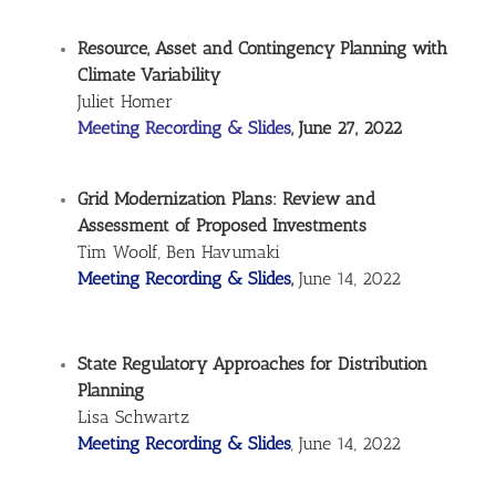
Resource, Asset and Contingency Planning with
Climate Variability
Juliet Homer
Meeting Recording & Slides
, June 27, 2022
Grid Modernization Plans: Review and
Assessment of Proposed Investments
Tim Woolf, Ben Havumaki
Meeting Recording & Slides
,
June 14, 2022
State Regulatory Approaches for Distribution
Planning
Lisa Schwartz
Meeting Recording & Slides
, June 14, 2022