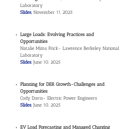
Laboratory
Slides
, November 11, 2025
Large Loads: Evolving Practices and
Opportunities
Natalie Mims Frick- Lawrence Berkeley National
Laboratory
Slides
, June 10, 2025
Planning for DER Growth-Challenges and
Opportunities
Cody Davis- Electric Power Engineers
Slides
, June 10, 2025
EV Load Forecasting and Managed Charging