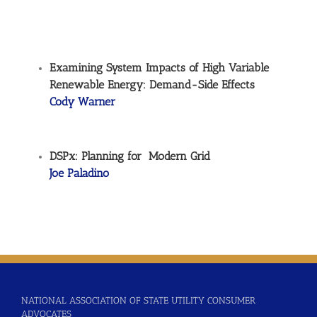
Examining System Impacts of High Variable
Renewable Energy: Demand-Side Effects
Cody Warner
DSPx: Planning for Modern Grid
Joe Paladino
NATIONAL ASSOCIATION OF STATE UTILITY CONSUMER
ADVOCATES