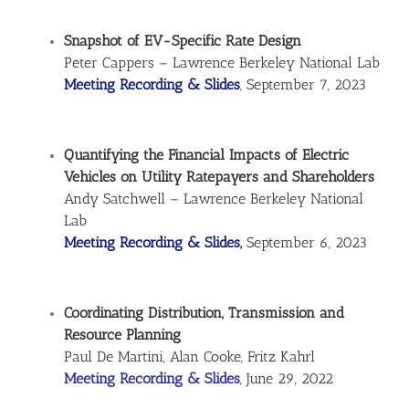
Snapshot of EV-Specific Rate Design
Peter Cappers – Lawrence Berkeley National Lab
Meeting Recording & Slides
, September 7, 2023
Quantifying the Financial Impacts of Electric
Vehicles on Utility Ratepayers and Shareholders
Andy Satchwell – Lawrence Berkeley National
Lab
Meeting Recording & Slides
,
September 6, 2023
Coordinating Distribution, Transmission and
Resource Planning
Paul De Martini, Alan Cooke, Fritz Kahrl
Meeting Recording & Slides
, June 29, 2022