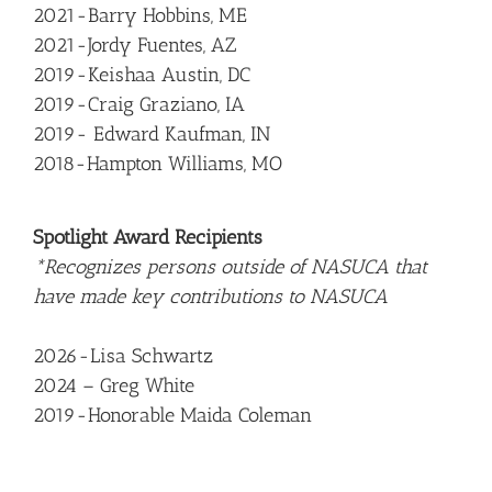
2021-Barry Hobbins, ME
2021-Jordy Fuentes, AZ
2019-Keishaa Austin, DC
2019-Craig Graziano, IA
2019- Edward Kaufman, IN
2018-Hampton Williams, MO
Spotlight Award Recipients
*Recognizes persons outside of NASUCA that
have made key contributions to NASUCA
2026-Lisa Schwartz
2024 – Greg White
2019-Honorable Maida Coleman