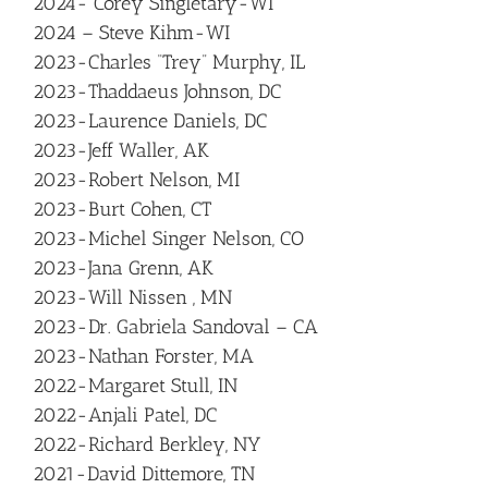
2024- Corey Singletary-WI
2024 – Steve Kihm-WI
2023-Charles “Trey” Murphy, IL
2023-Thaddaeus Johnson, DC
2023-Laurence Daniels, DC
2023-Jeff Waller, AK
2023-Robert Nelson, MI
2023-Burt Cohen, CT
2023-Michel Singer Nelson, CO
2023-Jana Grenn, AK
2023-Will Nissen , MN
2023-Dr. Gabriela Sandoval – CA
2023-Nathan Forster, MA
2022-Margaret Stull, IN
2022-Anjali Patel, DC
2022-Richard Berkley, NY
2021-David Dittemore, TN