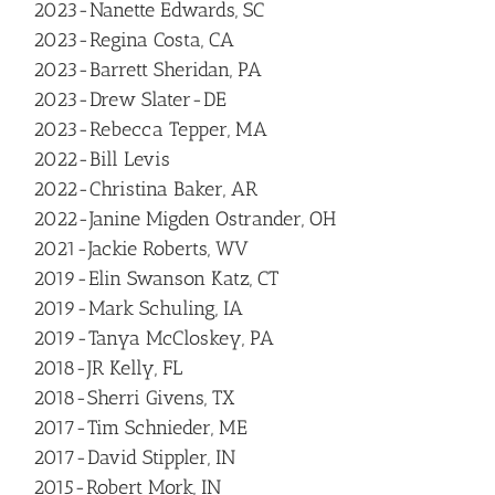
2023-Nanette Edwards, SC
2023-Regina Costa, CA
2023-Barrett Sheridan, PA
2023-Drew Slater-DE
2023-Rebecca Tepper, MA
2022-Bill Levis
2022-Christina Baker, AR
2022-Janine Migden Ostrander, OH
2021-Jackie Roberts, WV
2019-Elin Swanson Katz, CT
2019-Mark Schuling, IA
2019-Tanya McCloskey, PA
2018-JR Kelly, FL
2018-Sherri Givens, TX
2017-Tim Schnieder, ME
2017-David Stippler, IN
2015-Robert Mork, IN