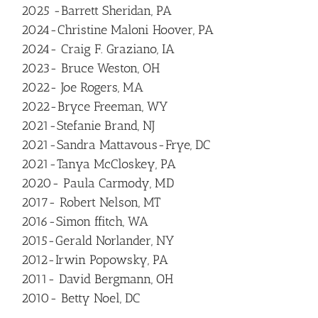
2025 -Barrett Sheridan, PA
2024-Christine Maloni Hoover, PA
2024- Craig F. Graziano, IA
2023- Bruce Weston, OH
2022- Joe Rogers, MA
2022-Bryce Freeman, WY
2021-Stefanie Brand, NJ
2021-Sandra Mattavous-Frye, DC
2021-Tanya McCloskey, PA
2020- Paula Carmody, MD
2017- Robert Nelson, MT
2016-Simon ffitch, WA
2015-Gerald Norlander, NY
2012-Irwin Popowsky, PA
2011- David Bergmann, OH
2010- Betty Noel, DC