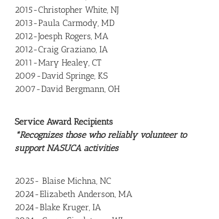
2015-Christopher White, NJ
2013-Paula Carmody, MD
2012-Joesph Rogers, MA
2012-Craig Graziano, IA
2011-Mary Healey, CT
2009-David Springe, KS
2007-David Bergmann, OH
Service Award Recipients
*Recognizes those who reliably volunteer to
support NASUCA activities
2025- Blaise Michna, NC
2024-Elizabeth Anderson, MA
2024-Blake Kruger, IA