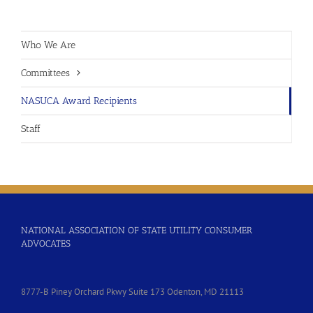
Who We Are
Committees
NASUCA Award Recipients
Staff
NATIONAL ASSOCIATION OF STATE UTILITY CONSUMER
ADVOCATES
8777-B Piney Orchard Pkwy Suite 173 Odenton, MD 21113