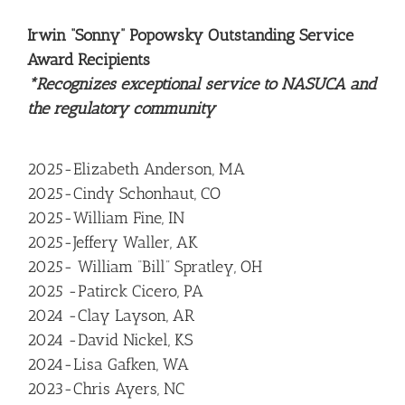
Irwin “Sonny” Popowsky Outstanding Service
Award Recipients
*Recognizes exceptional service to NASUCA and
the regulatory community
2025-Elizabeth Anderson, MA
2025-Cindy Schonhaut, CO
2025-William Fine, IN
2025-Jeffery Waller, AK
2025- William “Bill” Spratley, OH
2025 -Patirck Cicero, PA
2024 -Clay Layson, AR
2024 -David Nickel, KS
2024-Lisa Gafken, WA
2023-Chris Ayers, NC