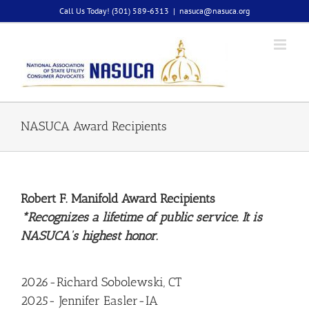
Skip
Call Us Today! (301) 589-6313
|
nasuca@nasuca.org
to
content
NASUCA Award Recipients
Robert F. Manifold Award Recipients
*Recognizes a lifetime of public service. It is
NASUCA’s highest honor.
2026-Richard Sobolewski, CT
2025- Jennifer Easler-IA