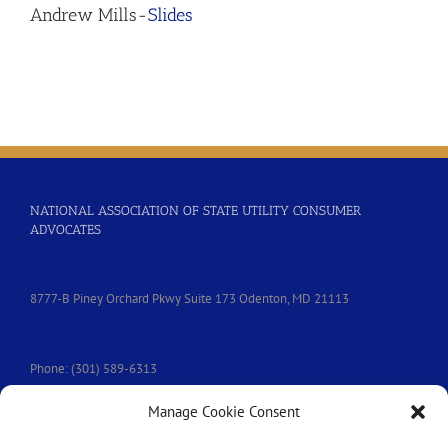
Andrew Mills-
Slides
NATIONAL ASSOCIATION OF STATE UTILITY CONSUMER
ADVOCATES
8777-B Piney Orchard Pkwy Suite 173 Odenton, MD 21113
Phone: (301) 589-6313
Manage Cookie Consent
e-mail:
nasuca@nasuca.org