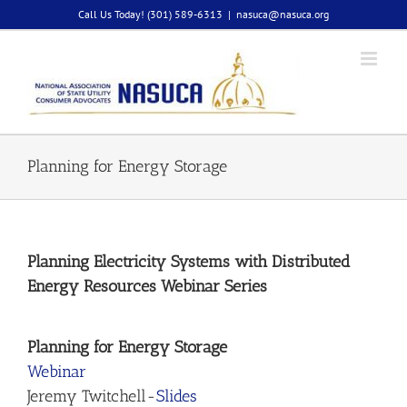
Skip
Call Us Today! (301) 589-6313
|
nasuca@nasuca.org
to
content
Planning for Energy Storage
Planning Electricity Systems with Distributed
Energy Resources Webinar Series
Planning for Energy Storage
Webinar
Jeremy Twitchell-
Slides