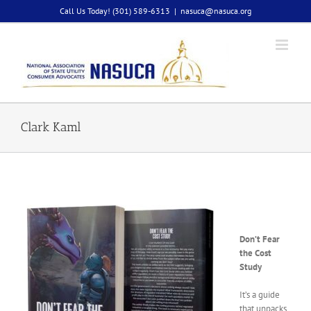
Skip
Call Us Today! (301) 589-6313
|
nasuca@nasuca.org
to
content
Clark Kaml
Don’t Fear
the Cost
Study
It’s a guide
that unpacks