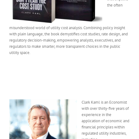
the often
misunderstood world of utility cost analysis. Combining policy insight
with plain language, the book demystifies cost studies, rate design, and
regulatory decision-making, empowering analysts, executives, and
regulators to make smarter, more transparent choices in the public
utility space.
Clark Kaml is an Economist
with over thirty-five years of
experience in the
application of economic and
financial principles within
regulated utility industries,