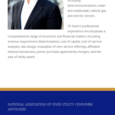
including
telecommunications, water
and wastewater, natural gas,
and electric sectors.
Mr. Kaml’s professional
experience encompasses a
comprehensive range of economic and financial matters, including
revenue requirement determinations, cost of capital, cost-of-service
analyses, rate design, evaluation of new service offerings, affiliated
interest transactions, power purchase agreements, mergers, and the
sale of utility assets.
NATIONAL ASSOCIATION OF STATE UTILITY CONSUMER
ADVOCATES