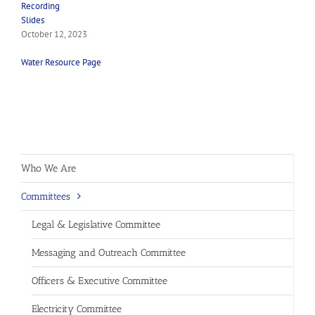
Recording
Slides
October 12, 2023
Water Resource Page
Who We Are
Committees
Legal & Legislative Committee
Messaging and Outreach Committee
Officers & Executive Committee
Electricity Committee