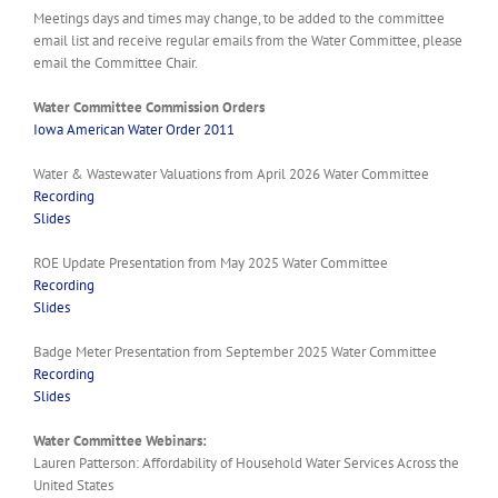
Meetings days and times may change, to be added to the committee
email list and receive regular emails from the Water Committee, please
email the Committee Chair.
Water Committee Commission Orders
Iowa American Water Order 2011
Water & Wastewater Valuations from April 2026 Water Committee
Recording
Slides
ROE Update Presentation from May 2025 Water Committee
Recording
Slides
Badge Meter Presentation from September 2025 Water Committee
Recording
Slides
Water Committee Webinars:
Lauren Patterson: Affordability of Household Water Services Across the
United States