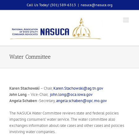
Skip
Call Us Today! (301) 589-6313
|
nasuca@nasuca.org
to
content
Water Committee
Karen Stachowski
– Chair,
Karen.Stachowski@ag.tn.gov
John Long
– Vice-Chair,
john.long@oca.iowa.gov
Angela Schaben
-Secretary,
angela.schaben@opc.mo.gov
The NASUCA Water Committee reviews state and federal policies
impacting consumers’ water service. The water committee also
exchanges information about rate cases and other cases and policies
involving water companies.