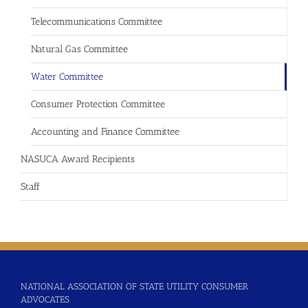
Telecommunications Committee
Natural Gas Committee
Water Committee
Consumer Protection Committee
Accounting and Finance Committee
NASUCA Award Recipients
Staff
NATIONAL ASSOCIATION OF STATE UTILITY CONSUMER
ADVOCATES