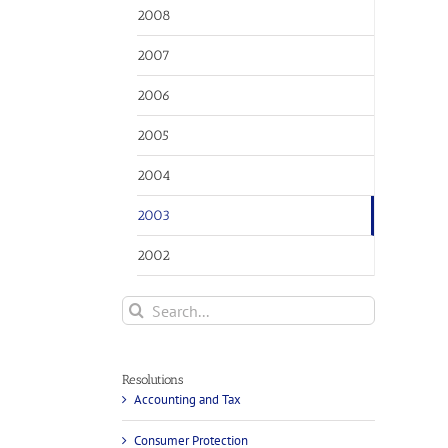
2008
2007
2006
2005
2004
2003
2002
Search
for:
Resolutions
Accounting and Tax
Consumer Protection