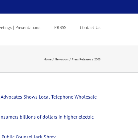
etings | Presentations
PRESS
Contact Us
Home
Newsroom
Press Releases
2003
mer Advocates Shows Local Telephone Wholesale
nsumers billions of dollars in higher electric
 Public Counsel Jack Shrev