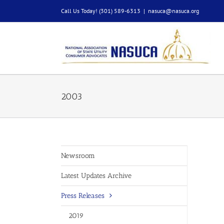
Skip
Call Us Today! (301) 589-6313
|
nasuca@nasuca.org
to
content
2003
Newsroom
Latest Updates Archive
Press Releases
2019