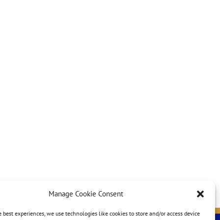
Manage Cookie Consent
e best experiences, we use technologies like cookies to store and/or access device