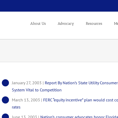
About Us
Advocacy
Resources
Me
January 27, 2003 |
Report By Nation’s State Utility Consu
System Vital to Competition
March 13, 2003 |
FERC “equity incentive” plan would cost co
rates
June 13, 2003 |
Nation’s consumer advocates honor Florida