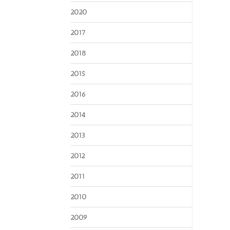
2020
2017
2018
2015
2016
2014
2013
2012
2011
2010
2009