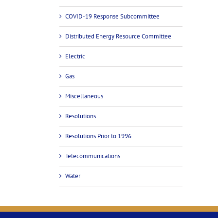
COVID-19 Response Subcommittee
Distributed Energy Resource Committee
Electric
Gas
Miscellaneous
Resolutions
Resolutions Prior to 1996
Telecommunications
Water