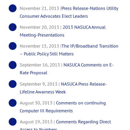
November 21, 2013 |
Press Release-Nations Utility
Consumer Advocates Elect Leaders
November 20, 2013 |
2013 NASUCA Annual
Meeting-Presentations
November 15, 2013 |
The IP/Broadband Transition
– Public Policy Still Matters
September 16, 2013 |
NASUCA Comments on E-
Rate Proposal
September 9, 2013 |
NASUCA Press Release-
Lifeline Awarness Week
August 30, 2013 |
Comments on continuing
Computer III Requirements
August 19, 2013 |
Comments Regarding Direct
Access to Numbers