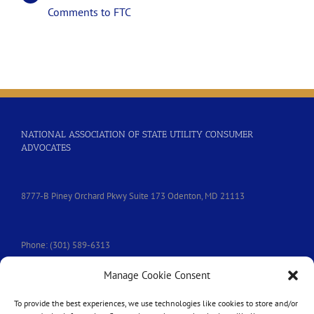
Comments to FTC
NATIONAL ASSOCIATION OF STATE UTILITY CONSUMER
ADVOCATES
8777-B Piney Orchard Pkwy Suite 173 Odenton, MD 21113
Phone: (301) 589-6313
Manage Cookie Consent
e-mail:
nasuca@nasuca.org
To provide the best experiences, we use technologies like cookies to store and/or