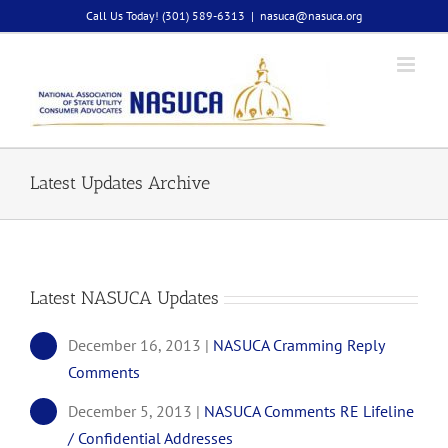
Skip
Call Us Today! (301) 589-6313
|
nasuca@nasuca.org
to
content
Latest Updates Archive
Latest NASUCA Updates
December 16, 2013 |
NASUCA Cramming Reply
Comments
December 5, 2013 |
NASUCA Comments RE Lifeline
/ Confidential Addresses