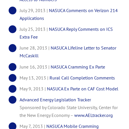
July 29, 2013 |
NASUCA Comments on Verizon 214
Applications
July 25, 2013 |
NASUCA Reply Comments on ICS
Extra Fee
June 28, 2013 |
NASUCA Lifeline Letter to Senator
McCaskill
June 16, 2013 |
NASUCA Cramming Ex Parte
May 13, 2013 |
Rural Call Completion Comments
May 9, 2013 |
NASUCA Ex Parte on CAF Cost Model
Advanced Energy Legislation Tracker
Sponsored by Colorado State University, Center for
the New Energy Economy –
www.AELtracker.org
May 7, 2013 |
NASUCA Mobile Cramming