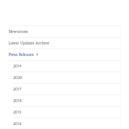
Newsroom
Latest Updates Archive
Press Releases
2019
2020
2017
2018
2015
2016