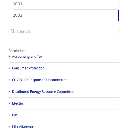
2003
2002
Search
for:
Resolutions
Accounting and Tax
Consumer Protection
COVID-19 Response Subcommittee
Distributed Energy Resource Committee
Electric
Gas
Miscellaneous