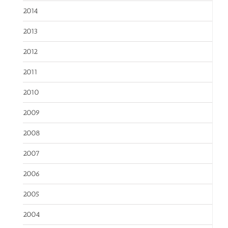
2014
2013
2012
2011
2010
2009
2008
2007
2006
2005
2004