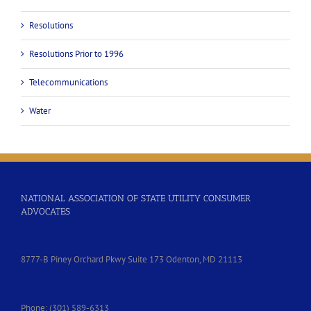
Resolutions
Resolutions Prior to 1996
Telecommunications
Water
NATIONAL ASSOCIATION OF STATE UTILITY CONSUMER
ADVOCATES
8777-B Piney Orchard Pkwy Suite 173 Odenton, MD 21113
Phone: (301) 589-6313