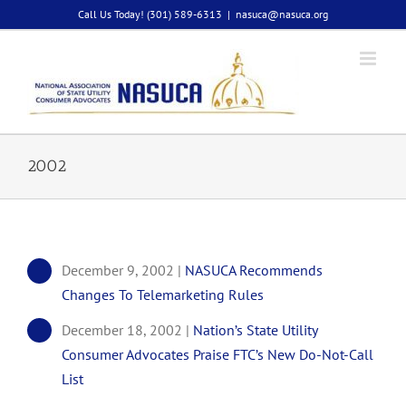
Skip
Call Us Today! (301) 589-6313
|
nasuca@nasuca.org
to
content
2002
December 9, 2002 |
NASUCA Recommends
Changes To Telemarketing Rules
December 18, 2002 |
Nation’s State Utility
Consumer Advocates Praise FTC’s New Do-Not-Call
List