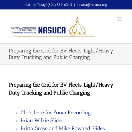
Skip
Call Us Today! (301) 589-6313
|
nasuca@nasuca.org
to
content
Preparing the Grid for EV Fleets, Light/Heavy
Duty Trucking and Public Charging
Preparing the Grid for EV Fleets, Light/Heavy
Duty Trucking and Public Charging
Click here for Zoom Recording
Brian Wilkie Slides
Britta Gross and Mike Rowand Slides