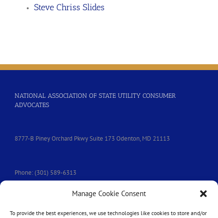
Steve Chriss Slides
NATIONAL ASSOCIATION OF STATE UTILITY CONSUMER
ADVOCATES
8777-B Piney Orchard Pkwy Suite 173 Odenton, MD 21113
Phone: (301) 589-6313
Manage Cookie Consent
e-mail:
nasuca@nasuca.org
To provide the best experiences, we use technologies like cookies to store and/or