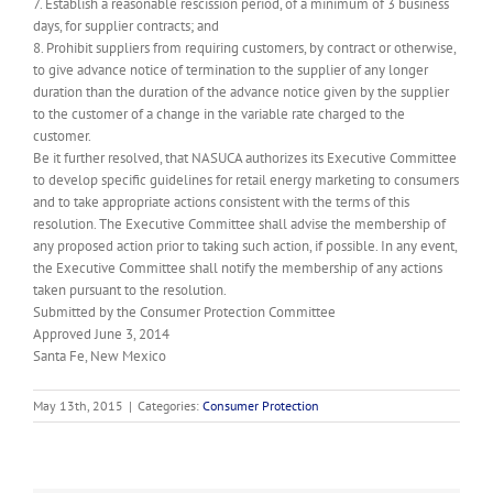
7. Establish a reasonable rescission period, of a minimum of 3 business
days, for supplier contracts; and
8. Prohibit suppliers from requiring customers, by contract or otherwise,
to give advance notice of termination to the supplier of any longer
duration than the duration of the advance notice given by the supplier
to the customer of a change in the variable rate charged to the
customer.
Be it further resolved, that NASUCA authorizes its Executive Committee
to develop specific guidelines for retail energy marketing to consumers
and to take appropriate actions consistent with the terms of this
resolution. The Executive Committee shall advise the membership of
any proposed action prior to taking such action, if possible. In any event,
the Executive Committee shall notify the membership of any actions
taken pursuant to the resolution.
Submitted by the Consumer Protection Committee
Approved June 3, 2014
Santa Fe, New Mexico
May 13th, 2015
|
Categories:
Consumer Protection