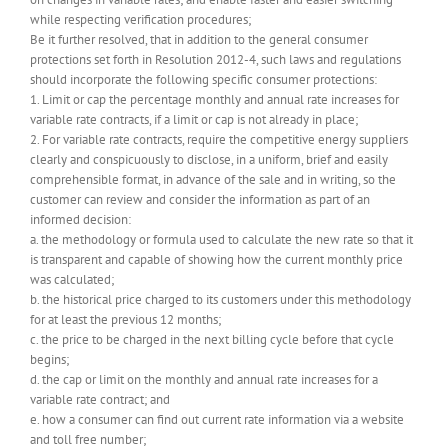
while respecting verification procedures;
Be it further resolved, that in addition to the general consumer
protections set forth in Resolution 2012-4, such laws and regulations
should incorporate the following specific consumer protections:
1. Limit or cap the percentage monthly and annual rate increases for
variable rate contracts, if a limit or cap is not already in place;
2. For variable rate contracts, require the competitive energy suppliers
clearly and conspicuously to disclose, in a uniform, brief and easily
comprehensible format, in advance of the sale and in writing, so the
customer can review and consider the information as part of an
informed decision:
a. the methodology or formula used to calculate the new rate so that it
is transparent and capable of showing how the current monthly price
was calculated;
b. the historical price charged to its customers under this methodology
for at least the previous 12 months;
c. the price to be charged in the next billing cycle before that cycle
begins;
d. the cap or limit on the monthly and annual rate increases for a
variable rate contract; and
e. how a consumer can find out current rate information via a website
and toll free number;