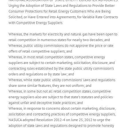
Urging the Adoption of State Laws and Regulations to Provide Better
Consumer Protections for Retail Energy Customers Who Are Being
Solicited, or Have Entered into Agreements, for Variable Rate Contracts
with Competitive Energy Suppliers
Whereas, the markets for electricity and natural gas have been open to
retail competition in numerous states for nearly two decades; and
Whereas, public utility commissions do not approve the price or rate
offers of retail competitive suppliers; and
Whereas, in most retail competition states, competitive energy
suppliers are subject to certain marketing, solicitation, disclosure, and
contracting rules established by the state public utility commission’s
orders and regulations or by state law; and
Whereas, while state public utility commissions’ laws and regulations
share some similar features, they are not uniform; and
Whereas, in some but not all retail competition states, competitive
energy suppliers also are subject to that state’s statutes and policies
against unfair and deceptive trade practices; and
Whereas, in response to concerns about certain marketing, disclosure,
solicitation and contracting practices of competitive energy suppliers,
NASUCA adopted Resolution 2012-4 on June 25, 2012 to urge the
adoption of state laws and regulations designed to promote honesty