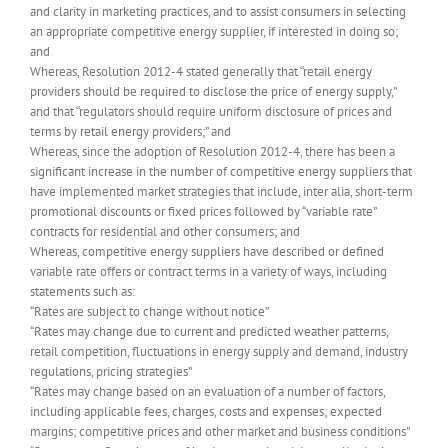
and clarity in marketing practices, and to assist consumers in selecting
an appropriate competitive energy supplier, if interested in doing so;
and
Whereas, Resolution 2012-4 stated generally that “retail energy
providers should be required to disclose the price of energy supply,”
and that “regulators should require uniform disclosure of prices and
terms by retail energy providers;” and
Whereas, since the adoption of Resolution 2012-4, there has been a
significant increase in the number of competitive energy suppliers that
have implemented market strategies that include, inter alia, short-term
promotional discounts or fixed prices followed by “variable rate”
contracts for residential and other consumers; and
Whereas, competitive energy suppliers have described or defined
variable rate offers or contract terms in a variety of ways, including
statements such as:
“Rates are subject to change without notice”
“Rates may change due to current and predicted weather patterns,
retail competition, fluctuations in energy supply and demand, industry
regulations, pricing strategies”
“Rates may change based on an evaluation of a number of factors,
including applicable fees, charges, costs and expenses; expected
margins; competitive prices and other market and business conditions”