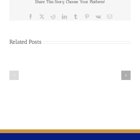
Share This Story, Choose Your Platform!
Facebook
X
Reddit
LinkedIn
Tumblr
Pinterest
Vk
Email
Related Posts
2019-
07
NASUCA
2019-
Data
06
Collection
NASUCA
Resolution
Water
–
Affordability
Joint
Resolution
with
NARUC