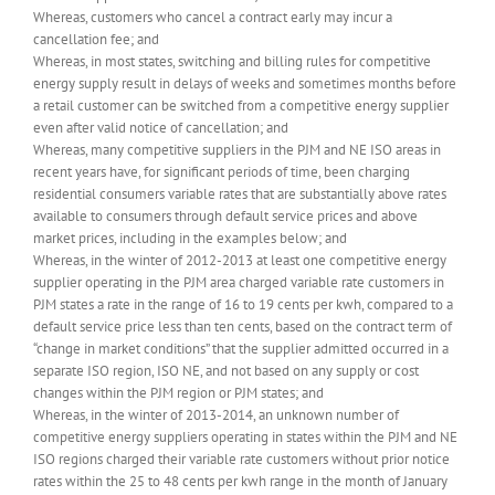
Whereas, customers who cancel a contract early may incur a
cancellation fee; and
Whereas, in most states, switching and billing rules for competitive
energy supply result in delays of weeks and sometimes months before
a retail customer can be switched from a competitive energy supplier
even after valid notice of cancellation; and
Whereas, many competitive suppliers in the PJM and NE ISO areas in
recent years have, for significant periods of time, been charging
residential consumers variable rates that are substantially above rates
available to consumers through default service prices and above
market prices, including in the examples below; and
Whereas, in the winter of 2012-2013 at least one competitive energy
supplier operating in the PJM area charged variable rate customers in
PJM states a rate in the range of 16 to 19 cents per kwh, compared to a
default service price less than ten cents, based on the contract term of
“change in market conditions” that the supplier admitted occurred in a
separate ISO region, ISO NE, and not based on any supply or cost
changes within the PJM region or PJM states; and
Whereas, in the winter of 2013-2014, an unknown number of
competitive energy suppliers operating in states within the PJM and NE
ISO regions charged their variable rate customers without prior notice
rates within the 25 to 48 cents per kwh range in the month of January