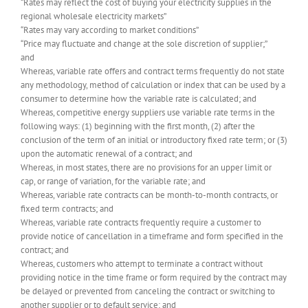
“Rates may reflect the cost of buying your electricity supplies in the
regional wholesale electricity markets”
“Rates may vary according to market conditions”
“Price may fluctuate and change at the sole discretion of supplier;”
and
Whereas, variable rate offers and contract terms frequently do not state
any methodology, method of calculation or index that can be used by a
consumer to determine how the variable rate is calculated; and
Whereas, competitive energy suppliers use variable rate terms in the
following ways: (1) beginning with the first month, (2) after the
conclusion of the term of an initial or introductory fixed rate term; or (3)
upon the automatic renewal of a contract; and
Whereas, in most states, there are no provisions for an upper limit or
cap, or range of variation, for the variable rate; and
Whereas, variable rate contracts can be month-to-month contracts, or
fixed term contracts; and
Whereas, variable rate contracts frequently require a customer to
provide notice of cancellation in a timeframe and form specified in the
contract; and
Whereas, customers who attempt to terminate a contract without
providing notice in the time frame or form required by the contract may
be delayed or prevented from canceling the contract or switching to
another supplier or to default service; and