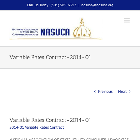
Skip
Call Us Today! (301) 589-6313
|
nasuca@nasuca.org
to
content
Variable Rates Contract-2014-01
Previous
Next
Variable Rates Contract-2014-01
2014-01 Variable Rates Contract
NATIONAL ASSOCIATION OF STATE UTILITY CONSUMER ADVOCATES