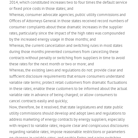
2014, which constituted increases two to four times the default service
or fixed price costs in those states; and
Whereas, consumer advocate agencies, public utility commissions and
Offices of Attorneys General in those states received record numbers of
consumer complaints about these dramatic increases in the supplier
rates, particularly since the impact of the high rates was compounded
by the increased energy usage in those months; and
Whereas, the current cancellation and switching rules in most states
during those months prevented consumers from cancelling these
contracts without penalty or switching from suppliers in time to avoid
these rates for the next month or two or more; and
Whereas, the existing laws and regulations do not: provide clear and
sufficient disclosure requirements that ensure consumers understand
variable rate terms; protect retail customers from dramatic fluctuations
in these rates; enable these customers to be informed about the actual
variable rate in advance of being charged; or allow consumers to
cancel contracts easily and quickly;
Now, therefore, be it resolved, that state legislatures and state public
utility commissions should develop and adopt laws and regulations to
address marketing of energy contracts by energy suppliers, especially
with respect to variable rates; require clear and conspicuous disclosures
regarding variable rates; impose reasonable restrictions or parameters
on changes in variable rates; and enable faster and easier switching