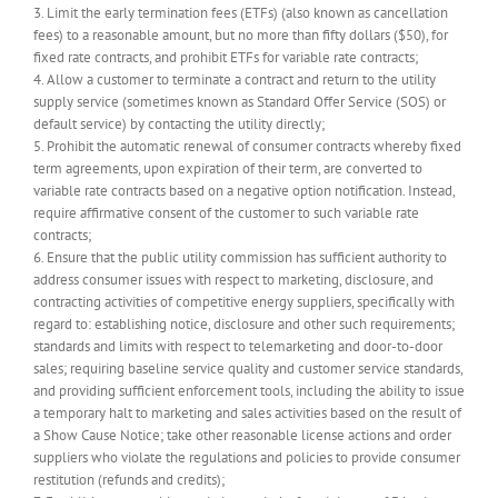
3. Limit the early termination fees (ETFs) (also known as cancellation
fees) to a reasonable amount, but no more than fifty dollars ($50), for
fixed rate contracts, and prohibit ETFs for variable rate contracts;
4. Allow a customer to terminate a contract and return to the utility
supply service (sometimes known as Standard Offer Service (SOS) or
default service) by contacting the utility directly;
5. Prohibit the automatic renewal of consumer contracts whereby fixed
term agreements, upon expiration of their term, are converted to
variable rate contracts based on a negative option notification. Instead,
require affirmative consent of the customer to such variable rate
contracts;
6. Ensure that the public utility commission has sufficient authority to
address consumer issues with respect to marketing, disclosure, and
contracting activities of competitive energy suppliers, specifically with
regard to: establishing notice, disclosure and other such requirements;
standards and limits with respect to telemarketing and door-to-door
sales; requiring baseline service quality and customer service standards,
and providing sufficient enforcement tools, including the ability to issue
a temporary halt to marketing and sales activities based on the result of
a Show Cause Notice; take other reasonable license actions and order
suppliers who violate the regulations and policies to provide consumer
restitution (refunds and credits);