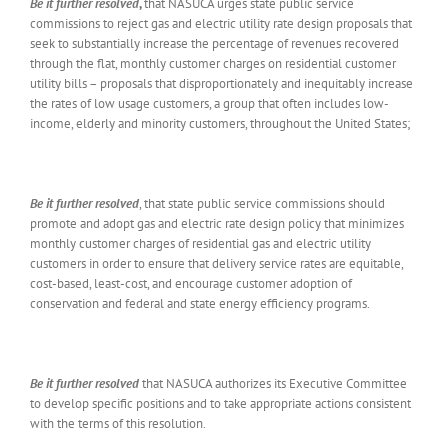
Be it further resolved
,
that NASUCA urges state public service
commissions to reject gas and electric utility rate design proposals that
seek to substantially increase the percentage of revenues recovered
through the flat, monthly customer charges on residential customer
utility bills – proposals that disproportionately and inequitably increase
the rates of low usage customers, a group that often includes low-
income, elderly and minority customers, throughout the United States;
Be it further resolved
, that state public service commissions should
promote and adopt gas and electric rate design policy that minimizes
monthly customer charges of residential gas and electric utility
customers in order to ensure that delivery service rates are equitable,
cost-based, least-cost, and encourage customer adoption of
conservation and federal and state energy efficiency programs.
Be it further resolved
that NASUCA authorizes its Executive Committee
to develop specific positions and to take appropriate actions consistent
with the terms of this resolution.