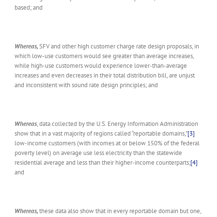
based; and
Whereas,
SFV and other high customer charge rate design proposals, in
which low-use customers would see greater than average increases,
while high-use customers would experience lower-than-average
increases and even decreases in their total distribution bill, are unjust
and inconsistent with sound rate design principles; and
Whereas
, data collected by the U.S. Energy Information Administration
show that in a vast majority of regions called “reportable domains,”
[3]
low-income customers (with incomes at or below 150% of the federal
poverty level) on average use less electricity than the statewide
residential average and less than their higher-income counterparts;
[4]
and
Whereas,
these data also show that in every reportable domain but one,