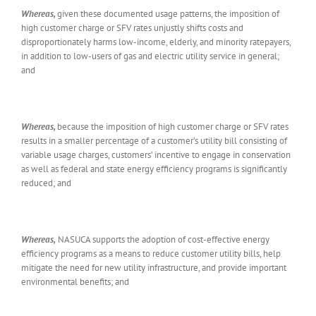
Whereas,
given these documented usage patterns, the imposition of
high customer charge or SFV rates unjustly shifts costs and
disproportionately harms low-income, elderly, and minority ratepayers,
in addition to low-users of gas and electric utility service in general;
and
Whereas,
because the imposition of high customer charge or SFV rates
results in a smaller percentage of a customer’s utility bill consisting of
variable usage charges, customers’ incentive to engage in conservation
as well as federal and state energy efficiency programs is significantly
reduced; and
Whereas,
NASUCA supports the adoption of cost-effective energy
efficiency programs as a means to reduce customer utility bills, help
mitigate the need for new utility infrastructure, and provide important
environmental benefits; and