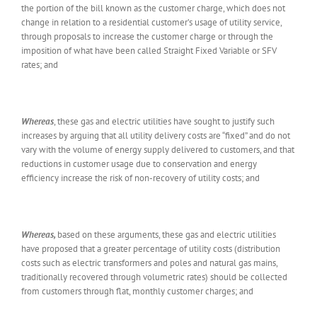
the portion of the bill known as the customer charge, which does not
change in relation to a residential customer’s usage of utility service,
through proposals to increase the customer charge or through the
imposition of what have been called Straight Fixed Variable or SFV
rates; and
Whereas
, these gas and electric utilities have sought to justify such
increases by arguing that all utility delivery costs are “fixed” and do not
vary with the volume of energy supply delivered to customers, and that
reductions in customer usage due to conservation and energy
efficiency increase the risk of non-recovery of utility costs; and
Whereas,
based on these arguments, these gas and electric utilities
have proposed that a greater percentage of utility costs (distribution
costs such as electric transformers and poles and natural gas mains,
traditionally recovered through volumetric rates) should be collected
from customers through flat, monthly customer charges; and