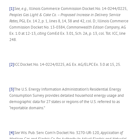
[1]
See, e.g.,
Illinois Commerce Commission Docket No. 14-0244/0225,
Peoples Gas Light & Coke Co. – Proposed Increase in Delivery Service
Rates,
PGL Ex. 14.2, p. 1, lines 8, 14, 38 and 42, col. D; Illinois Commerce
Commission Docket No. 13-0384,
Commonwealth Edison Company,
AG
Ex. 1.0 at 12-13,
citing
ComEd Ex. 3.01, Sch. 2A, p. 13, col. Tot. ICC, line
248.
[2]
ICC Docket No. 14-0224/0225, AG Ex. AG/ELPC Ex. 3.0 at 15, 25.
[3]
The U.S. Energy Information Administration’s Residential Energy
Consumption Survey provides detailed household energy usage and
demographic data for 27 states or regions of the U.S. referred to as
“reportable domains.”
[4]
See
Wis. Pub. Serv. Com’n Docket No. 3270-UR-120,
Application of
Madison Gas and Electric Co. for Authority to Adjust Electric and Natur4al