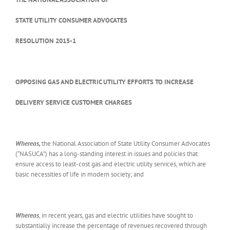
STATE UTILITY CONSUMER ADVOCATES
RESOLUTION 2015-1
OPPOSING GAS AND ELECTRIC UTILITY EFFORTS TO INCREASE
DELIVERY SERVICE CUSTOMER CHARGES
Whereas,
the National Association of State Utility Consumer Advocates
(“NASUCA”) has a long-standing interest in issues and policies that
ensure access to least-cost gas and electric utility services, which are
basic necessities of life in modern society; and
Whereas
, in recent years, gas and electric utilities have sought to
substantially increase the percentage of revenues recovered through