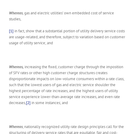
Whereas
,
gas and electric utilities’ own embedded cost of service
studies,
[1]
in fact, show that a substantial portion of utility delivery service costs
are usage-related, and therefore, subject to variation based on customer
usage of utility service; and
Whereas,
increasing the fixed, customer charge through the imposition
of SFV rates or other high customer charge structures creates
disproportionate impacts on low-volume consumers within a rate class,
such that the lowest users of gas and electric service shoulder the
highest percentage of rate increases, and the highest users of utility
service experience lower-than-average rate increases, and even rate
decreases,
[2]
in some instances; and
Whereas
, nationally recognized utility rate design principles call for the
structuring of delivery service rates that are equitable, fair and cost-