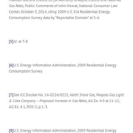
Gas Rates,
Public Comments of John Howat, National Consumer Law
Center, October 3, 2014,
citing
2009 U.S. EIA Residential Energy
Consumption Survey data by “Reportable Domain” at 5-6.
[5]
Id.
at 7-8.
[6]
U.S. Energy Information Administration, 2009 Residential Energy
Consumption Survey.
[7]
See
ICC Docket No. 14-0224/0225,
North Shore Gas, Peoples Gas Light
& Coke Company – Proposed Increase in Gas Rates,
AG Ex. 4.0 at 11-12;
AG Ex. 4.1, RDC-5, p.1-3.
[8]
U.S. Energy Information Administration, 2009 Residential Energy