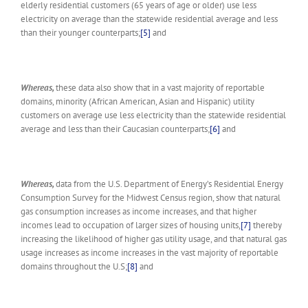
elderly residential customers (65 years of age or older) use less
electricity on average than the statewide residential average and less
than their younger counterparts;
[5]
and
Whereas,
these data also show that in a vast majority of reportable
domains, minority (African American, Asian and Hispanic) utility
customers on average use less electricity than the statewide residential
average and less than their Caucasian counterparts;
[6]
and
Whereas,
data from the U.S. Department of Energy’s Residential Energy
Consumption Survey for the Midwest Census region, show that natural
gas consumption increases as income increases, and that higher
incomes lead to occupation of larger sizes of housing units,
[7]
thereby
increasing the likelihood of higher gas utility usage, and that natural gas
usage increases as income increases in the vast majority of reportable
domains throughout the U.S;
[8]
and