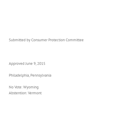
Submitted by Consumer Protection Committee
Approved June 9, 2015
Philadelphia, Pennsylvania
No Vote: Wyoming
Abstention: Vermont