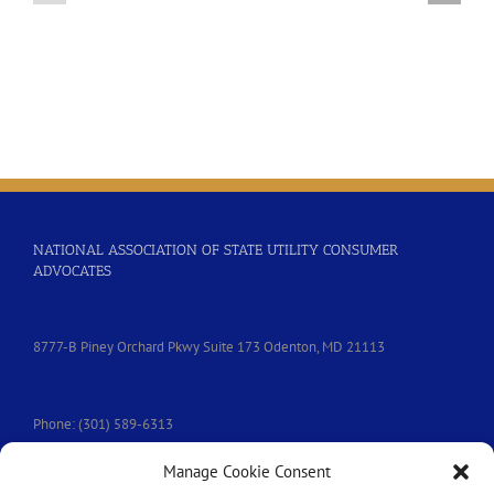
Resolution
Water
–
Affordability
Joint
Resolution
with
NARUC
NATIONAL ASSOCIATION OF STATE UTILITY CONSUMER
ADVOCATES
8777-B Piney Orchard Pkwy Suite 173 Odenton, MD 21113
Phone: (301) 589-6313
Manage Cookie Consent