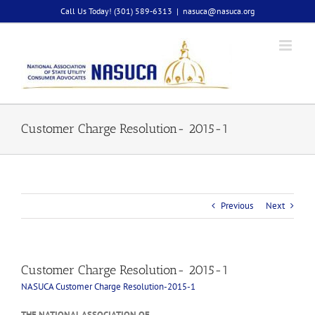
Skip
Call Us Today! (301) 589-6313
|
nasuca@nasuca.org
to
content
Customer Charge Resolution- 2015-1
Previous
Next
Customer Charge Resolution- 2015-1
NASUCA Customer Charge Resolution-2015-1
THE NATIONAL ASSOCIATION OF