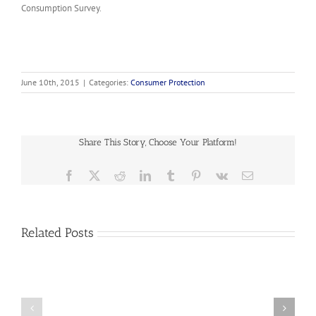
Consumption Survey.
June 10th, 2015
|
Categories:
Consumer Protection
Share This Story, Choose Your Platform!
Facebook
X
Reddit
LinkedIn
Tumblr
Pinterest
Vk
Email
Related Posts
2019-
07
NASUCA
2019-
Data
06
Collection
NASUCA