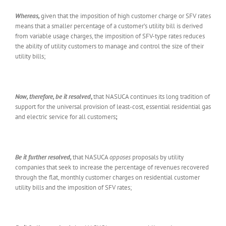
Whereas,
given that the imposition of high customer charge or SFV rates
means that a smaller percentage of a customer’s utility bill is derived
from variable usage charges, the imposition of SFV-type rates reduces
the ability of utility customers to manage and control the size of their
utility bills;
Now, therefore, be it resolved
,
that NASUCA continues its long tradition of
support for the universal provision of least-cost, essential residential gas
and electric service for all customers
;
Be it further resolved,
that NASUCA
opposes
proposals by utility
companies that seek to increase the percentage of revenues recovered
through the flat, monthly customer charges on residential customer
utility bills and the imposition of SFV rates;