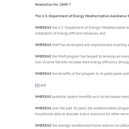
Resolution No. 2009-7
The U.S. Department of Energy Weatherization Assistance
WHEREAS
the U.S. Department of Energy’s Weatherization A
installation of energy efficient measures; and
WHEREAS
WAP has developed and implemented exacting stand
WHEREAS
the WAP program has helped to develop an energy
low-income families increase their energy efficiency throu
WHEREAS
the benefits of the program to its participants 
[1]
and
WHEREAS
potential system benefits such as decreased need
WHEREAS
over the past 30 years, the weatherization progr
households able to allocate scarce resources for other nec
WHEREAS
the average weatherized home reduces its carbon 