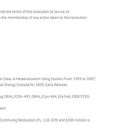
h the terms of this resolution to secure its
he membership of any action taken to this resolution.
l Data: A Metaevaluation Using Studies From 1993 to 2005”,
al Energy Outlook for 2009, Early Release.
citing ORNL/CON-493, ORNL/Con-484, EIA Feb.2008 STEO.
iew.
Continuing Resolution (P.L. 110-329) and $200 million is