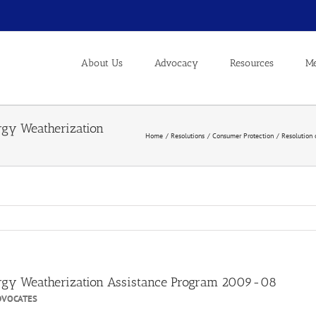
About Us
Advocacy
Resources
Me
ergy Weatherization
Home
Resolutions
Consumer Protection
Resolution 
nergy Weatherization Assistance Program 2009-08
DVOCATES