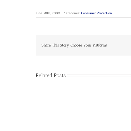
June 30th, 2009
|
Categories:
Consumer Protection
Share This Story, Choose Your Platform!
Related Posts
2019-
07
NASUCA
Data
Collection
Resolution
–