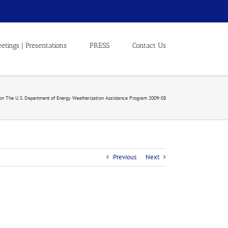
etings | Presentations
PRESS
Contact Us
on The U.S. Department of Energy Weatherization Assistance Program 2009-08
Previous
Next