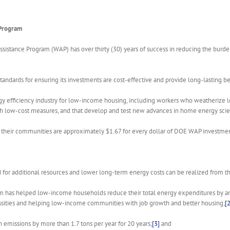
 Program
ssistance Program (WAP) has over thirty (30) years of success in reducing the bur
ards for ensuring its investments are cost-effective and provide long-lasting bene
 efficiency industry for low-income housing, including workers who weatherize 
gh low-cost measures, and that develop and test new advances in home energy sci
and their communities are approximately $1.67 for every dollar of DOE WAP investm
 for additional resources and lower long-term energy costs can be realized from 
am has helped low-income households reduce their total energy expenditures by an 
essities and helping low-income communities with job growth and better housing;
[2
emissions by more than 1.7 tons per year for 20 years;
[3]
and