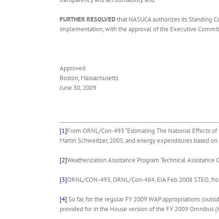
FURTHER RESOLVED
that NASUCA authorizes its Standing Com
implementation, with the approval of the Executive Commit
Approved
Boston, Massachusetts
June 30, 2009
[1]
From ORNL/Con-493 “Estimating The National Effects of t
Martin Schweitzer, 2005, and energy expenditures based on 
[2]
Weatherization Assistance Program Technical Assistanc
[3]
ORNL/CON-493, ORNL/Con-484, EIA Feb.2008 STEO, from
[4]
So far, for the regular FY 2009 WAP appropriations (outsi
provided for in the House version of the FY 2009 Omnibus (H