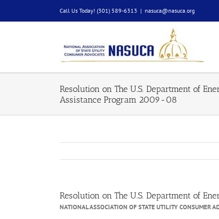
Skip
Call Us Today! (301) 589-6313
|
nasuca@nasuca.org
to
content
Resolution on The U.S. Department of En
Assistance Program 2009-08
Resolution on The U.S. Department of E
NATIONAL ASSOCIATION OF STATE UTILITY CONSUMER A