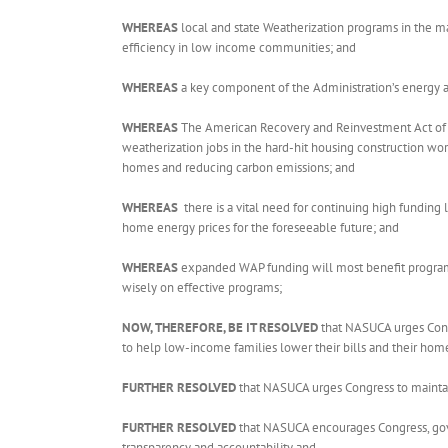
WHEREAS
local and state Weatherization programs in the maj
efficiency in low income communities; and
WHEREAS
a key component of the Administration’s energy 
WHEREAS
The American Recovery and Reinvestment Act of 200
weatherization jobs in the hard-hit housing construction wo
homes and reducing carbon emissions; and
WHEREAS
there is a vital need for continuing high funding
home energy prices for the foreseeable future; and
WHEREAS
expanded WAP funding will most benefit program p
wisely on effective programs;
NOW, THEREFORE, BE IT RESOLVED
that NASUCA urges Cong
to help low-income families lower their bills and their hom
FURTHER RESOLVED
that NASUCA urges Congress to maintain
FURTHER RESOLVED
that NASUCA encourages Congress, gover
transparency and accountability and