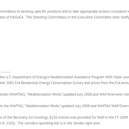
mittees to develop specific positions and to take appropriate actions consistent wit
tee of NASUCA. The Standing Committees or the Executive Committee shall notify t
he U.S. Department of Energy’s Weatherization Assistance Program With State-Leve
the 2001 EIA Residential Energy Consumption Survey and prices from the EIA Annu
e Center (WAPTAC), “Weatherization Works” updated July 2008 and WAP Overview 
 the WAPTAC, “Weatherization Works” updated July 2008 and WAPTAC WAP Overv
de of the Recovery Act funding), $250 million was provided for WAP in the FY 2009 
.R. 1105). The omnibus spending bill is in the Senate right now.