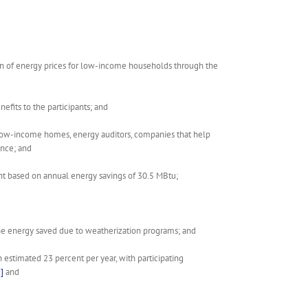
den of energy prices for low-income households through the
fits to the participants; and
low-income homes, energy auditors, companies that help
ence; and
ent based on annual energy savings of 30.5 MBtu;
the energy saved due to weatherization programs; and
estimated 23 percent per year, with participating
]
and