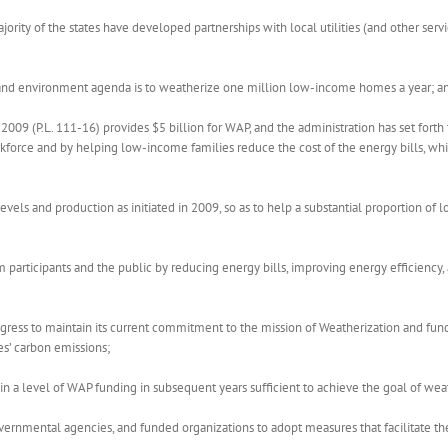
ority of the states have developed partnerships with local utilities (and other serv
and environment agenda is to weatherize one million low-income homes a year; a
9 (P.L. 111-16) provides $5 billion for WAP, and the administration has set forth
rkforce and by helping low-income families reduce the cost of the energy bills, w
 levels and production as initiated in 2009, so as to help a substantial proportion 
articipants and the public by reducing energy bills, improving energy efficiency, 
ress to maintain its current commitment to the mission of Weatherization and fun
es’ carbon emissions;
 a level of WAP funding in subsequent years sufficient to achieve the goal of wea
nmental agencies, and funded organizations to adopt measures that facilitate the 