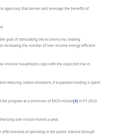
ice agencies) that deliver and leverage the benefits of
nd
 the goal of stimulating the economy by creating
hile increasing the number of low-income energy efficient
of low-income households cope with the expected rise in
and reducing carbon emissions, if expanded funding is spent
d the program at a minimum of $450 million
[4]
in FY 2010
therizing one million homes a year;
effectiveness of spending in the public interest through