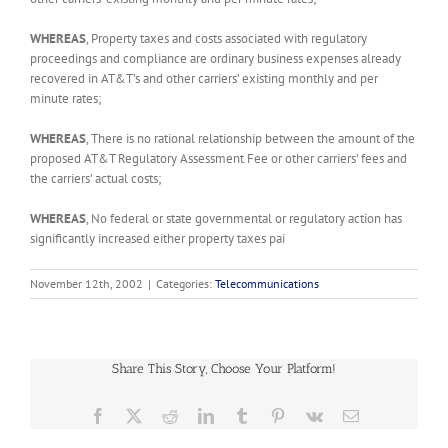
WHEREAS
, Property taxes and costs associated with regulatory
proceedings and compliance are ordinary business expenses already
recovered in AT&T’s and other carriers’ existing monthly and per
minute rates;
WHEREAS
, There is no rational relationship between the amount of the
proposed AT&T Regulatory Assessment Fee or other carriers’ fees and
the carriers’ actual costs;
WHEREAS
, No federal or state governmental or regulatory action has
significantly increased either property taxes pai
November 12th, 2002
|
Categories:
Telecommunications
Share This Story, Choose Your Platform!
Facebook
X
Reddit
LinkedIn
Tumblr
Pinterest
Vk
Email