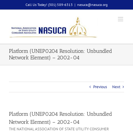
Skip
Call Us Today! (301) 589-6313
|
nasuca@nasuca.org
to
content
Platform (UNEP0204 Resolution: Unbundled
Network Element) – 2002-04
Previous
Next
Platform (UNEP0204 Resolution: Unbundled
Network Element) – 2002-04
THE NATIONAL ASSOCIATION OF STATE UTILITY CONSUMER