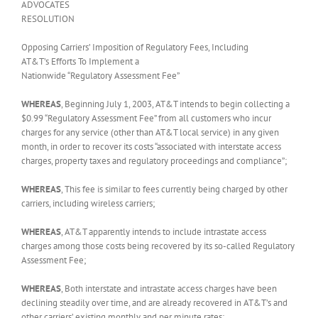
ADVOCATES
RESOLUTION
Opposing Carriers’ Imposition of Regulatory Fees, Including
AT&T’s Efforts To Implement a
Nationwide “Regulatory Assessment Fee”
WHEREAS
, Beginning July 1, 2003, AT&T intends to begin collecting a
$0.99 “Regulatory Assessment Fee” from all customers who incur
charges for any service (other than AT&T local service) in any given
month, in order to recover its costs “associated with interstate access
charges, property taxes and regulatory proceedings and compliance”;
WHEREAS
, This fee is similar to fees currently being charged by other
carriers, including wireless carriers;
WHEREAS
, AT&T apparently intends to include intrastate access
charges among those costs being recovered by its so-called Regulatory
Assessment Fee;
WHEREAS
, Both interstate and intrastate access charges have been
declining steadily over time, and are already recovered in AT&T’s and
other carriers’ existing monthly and per minute rates;