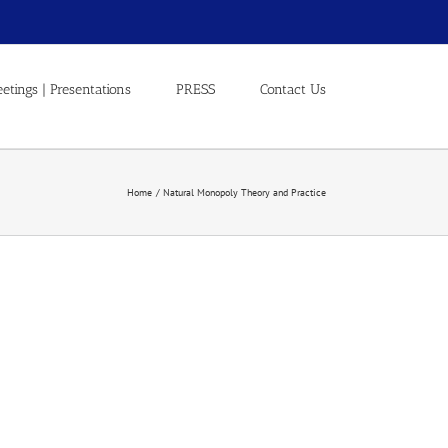
etings | Presentations
PRESS
Contact Us
Home
Natural Monopoly Theory and Practice