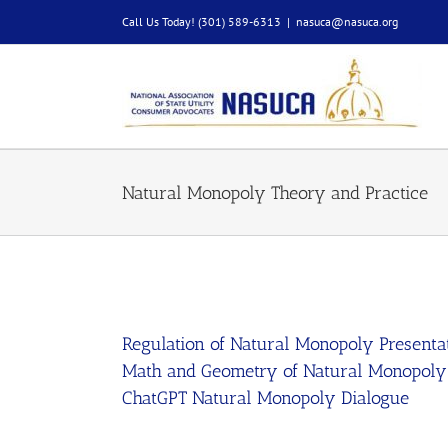
Skip
Call Us Today! (301) 589-6313
|
nasuca@nasuca.org
to
content
Natural Monopoly Theory and Practice
Regulation of Natural Monopoly Presenta
Math and Geometry of Natural Monopoly
ChatGPT Natural Monopoly Dialogue