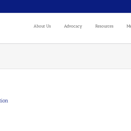
About Us
Advocacy
Resources
Me
tion