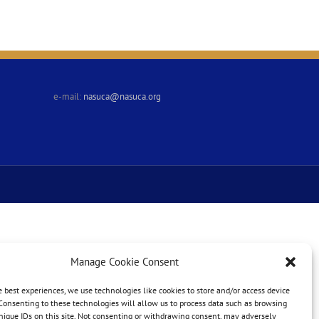
e-mail:
nasuca@nasuca.org
Manage Cookie Consent
e best experiences, we use technologies like cookies to store and/or access device
Consenting to these technologies will allow us to process data such as browsing
nique IDs on this site. Not consenting or withdrawing consent, may adversely