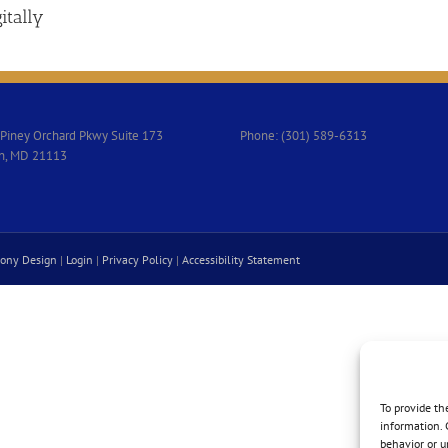
itally
Piney Orchard Pkwy Suite 173
Phone: (301) 589-6313
n, MD 21113
ony Design
|
Login
|
Privacy Policy
|
Accessibility Statement
To provide th
information. 
behavior or u