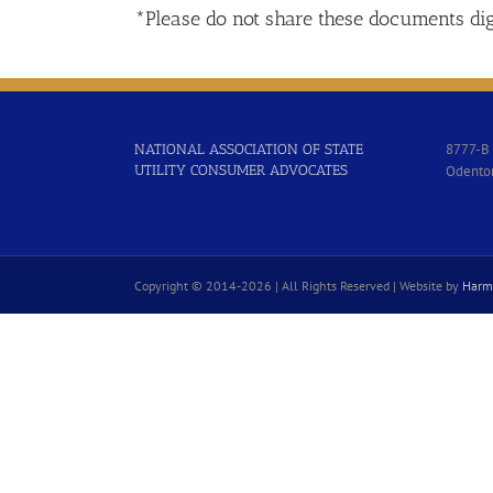
*Please do not share these documents dig
8777-B 
NATIONAL ASSOCIATION OF STATE
UTILITY CONSUMER ADVOCATES
Odento
Copyright © 2014-
2026 | All Rights Reserved | Website by
Harm