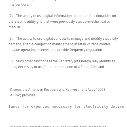
interventions.
(7) The ability to use digital information to operate functionalities on
the electric utility grid that were previously electro-mechanical or
manual.
(8) The ability to use digital controls to manage and modify electricity
demand, enable congestion management, assist in voltage control,
provide operating reserves, and provide frequency regulation.
(9) Such other functions as the Secretary (of Energy) may identify as
being necessary or useful to the operation of a Smart Grid; and
Whereas,
the American Recovery and Reinvestment Act of 2009
(“ARRA”) provides
funds for expenses necessary for electricity deliver