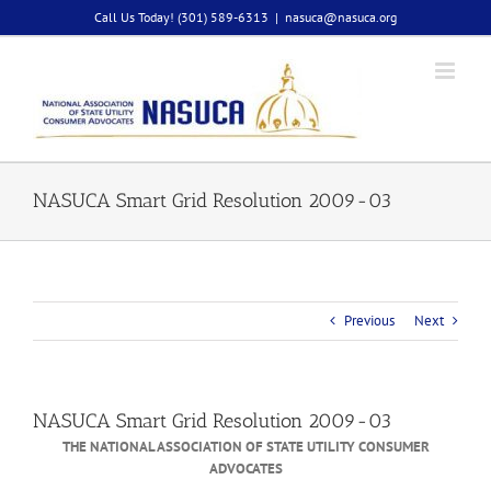
Skip
Call Us Today! (301) 589-6313
|
nasuca@nasuca.org
to
content
NASUCA Smart Grid Resolution 2009-03
Previous
Next
NASUCA Smart Grid Resolution 2009-03
THE NATIONAL ASSOCIATION OF STATE UTILITY CONSUMER
ADVOCATES