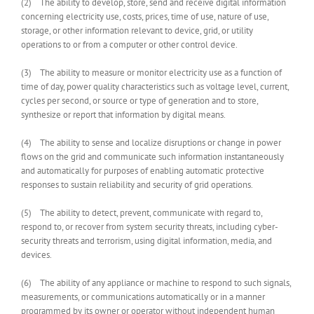
(2) The ability to develop, store, send and receive digital information
concerning electricity use, costs, prices, time of use, nature of use,
storage, or other information relevant to device, grid, or utility
operations to or from a computer or other control device.
(3) The ability to measure or monitor electricity use as a function of
time of day, power quality characteristics such as voltage level, current,
cycles per second, or source or type of generation and to store,
synthesize or report that information by digital means.
(4) The ability to sense and localize disruptions or change in power
flows on the grid and communicate such information instantaneously
and automatically for purposes of enabling automatic protective
responses to sustain reliability and security of grid operations.
(5) The ability to detect, prevent, communicate with regard to,
respond to, or recover from system security threats, including cyber-
security threats and terrorism, using digital information, media, and
devices.
(6) The ability of any appliance or machine to respond to such signals,
measurements, or communications automatically or in a manner
programmed by its owner or operator without independent human