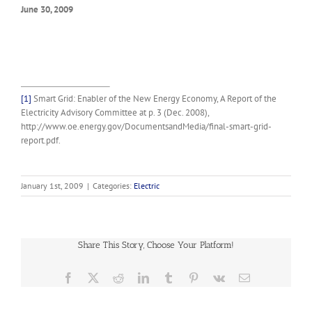
June 30, 2009
[1]
Smart Grid: Enabler of the New Energy Economy, A Report of the
Electricity Advisory Committee at p. 3 (Dec. 2008),
http://www.oe.energy.gov/DocumentsandMedia/final-smart-grid-
report.pdf.
January 1st, 2009
|
Categories:
Electric
Share This Story, Choose Your Platform!
Facebook
X
Reddit
LinkedIn
Tumblr
Pinterest
Vk
Email