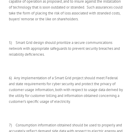
capable of operation as proposed, and to insure against the installation
of technology that is soon outdated or stranded. Such assurances could
take the form of placing the risk of loss associated with stranded costs,
buyers’ remorse or the like on shareholders.
5) Smart Grid design should prioritize a secure communications
network with appropriate safeguards to prevent security breaches and
reliability deficiencies.
6) Any implementation of a Smart Grid project should meet Federal
and state requirements for cyber security and protect the privacy of
customer usage information, both with respect to usage data derived by
the utility for customer billing and information obtained concerning a
customer’s specific usage of electricity.
7) Consumption information obtained should be used to properly and
accurately reflect demand side data with respect to electric energy and