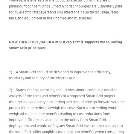
Whereas,
the interests of the public as electric consumers are of
paramount concern, since Smart Grid technologies are ultimately paid
for by electric ratepayers and will affect their electricity usage, rates,
bills, and equipment in their homes and businesses.
NOW THEREFORE, NASUCA RESOLVES that it supports the following
Smart Grid principles:
1) A Smart Grid should be designed to improve the efficiency,
reliability and security of the electric grid.
2) States, federal agencies, and utilities should conduct a detailed
analysis of the costs and benefits of a proposed Smart Grid project
through an evidentiary proceeding and should only go forward with the
project if the benefits outweigh the costs. Such a proceeding would
weigh all the tangible benefits leading to cost reductions from
improved efficiencies accruing to the utility from Smart Grid
deployment and would defray any Smart Grid investment costs against
the identified utility tangible cost-reduction benefits when considering