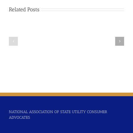
Related Posts
2024-
2025-
02
01
Updating
Time
Time
Varying
Varying
Rate
Rates
Considerations
Policy
Resolution
NATIONAL ASSOCIATION OF STATE UTILITY CONSUMER
ADVOCATES