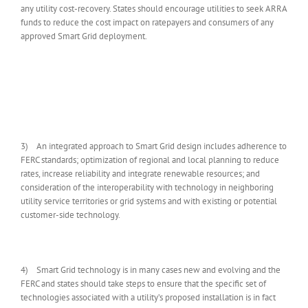
any utility cost-recovery. States should encourage utilities to seek ARRA
funds to reduce the cost impact on ratepayers and consumers of any
approved Smart Grid deployment.
3) An integrated approach to Smart Grid design includes adherence to
FERC standards; optimization of regional and local planning to reduce
rates, increase reliability and integrate renewable resources; and
consideration of the interoperability with technology in neighboring
utility service territories or grid systems and with existing or potential
customer-side technology.
4) Smart Grid technology is in many cases new and evolving and the
FERC and states should take steps to ensure that the specific set of
technologies associated with a utility’s proposed installation is in fact