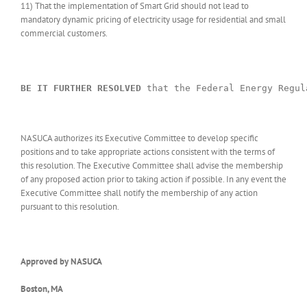
11) That the implementation of Smart Grid should not lead to
mandatory dynamic pricing of electricity usage for residential and small
commercial customers.
BE IT FURTHER RESOLVED
 that the Federal Energy Regul
NASUCA authorizes its Executive Committee to develop specific
positions and to take appropriate actions consistent with the terms of
this resolution. The Executive Committee shall advise the membership
of any proposed action prior to taking action if possible. In any event the
Executive Committee shall notify the membership of any action
pursuant to this resolution.
Approved by NASUCA
Boston, MA