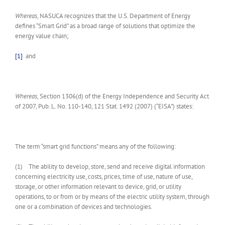
Whereas
, NASUCA recognizes that the U.S. Department of Energy
defines “Smart Grid” as a broad range of solutions that optimize the
energy value chain;
[1]
and
Whereas,
Section 1306(d) of the Energy Independence and Security Act
of 2007, Pub. L. No. 110-140, 121 Stat. 1492 (2007) (“EISA”) states:
The term “smart grid functions” means any of the following:
(1) The ability to develop, store, send and receive digital information
concerning electricity use, costs, prices, time of use, nature of use,
storage, or other information relevant to device, grid, or utility
operations, to or from or by means of the electric utility system, through
one or a combination of devices and technologies.