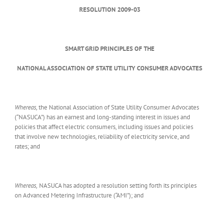
RESOLUTION 2009-03
SMART GRID PRINCIPLES OF THE
NATIONAL ASSOCIATION OF STATE UTILITY CONSUMER ADVOCATES
Whereas,
the National Association of State Utility Consumer Advocates
(“NASUCA”) has an earnest and long-standing interest in issues and
policies that affect electric consumers, including issues and policies
that involve new technologies, reliability of electricity service, and
rates; and
Whereas,
NASUCA has adopted a resolution setting forth its principles
on Advanced Metering Infrastructure (“AMI”); and