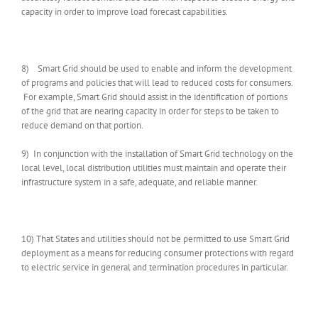
capacity in order to improve load forecast capabilities.
8) Smart Grid should be used to enable and inform the development
of programs and policies that will lead to reduced costs for consumers.
For example, Smart Grid should assist in the identification of portions
of the grid that are nearing capacity in order for steps to be taken to
reduce demand on that portion.
9) In conjunction with the installation of Smart Grid technology on the
local level, local distribution utilities must maintain and operate their
infrastructure system in a safe, adequate, and reliable manner.
10) That States and utilities should not be permitted to use Smart Grid
deployment as a means for reducing consumer protections with regard
to electric service in general and termination procedures in particular.