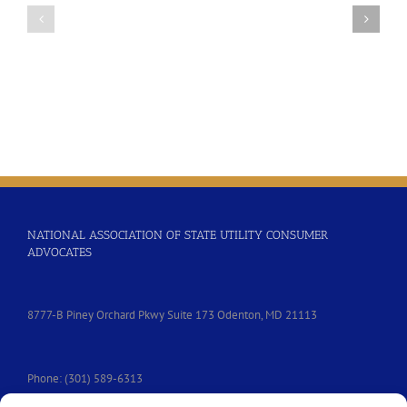
Efforts
Federal
to
Telecommunications
Lower
Equity
the
and
Cost
Diversity
of
Resolution
Incarcerated
People’s
Communication
Services
NATIONAL ASSOCIATION OF STATE UTILITY CONSUMER
ADVOCATES
8777-B Piney Orchard Pkwy Suite 173 Odenton, MD 21113
Phone: (301) 589-6313