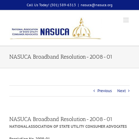
Skip
Call Us Today! (301) 589-6313
|
nasuca@nasuca.org
to
content
NASUCA Broadband Resolution-2008-01
Previous
Next
NASUCA Broadband Resolution-2008-01
NATIONAL ASSOCIATION OF STATE UTILITY CONSUMER ADVOCATES
Resolution No. 2008-01