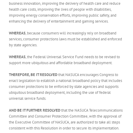
business innovation, improving the delivery of health care and reduce
health care costs, improving the lives of people with disabilities,
improving energy conservation efforts, improving public safety, and
enhancing the delivery of entertainment and gaming services.
WHEREAS
, because consumers will increasingly rely on broadband
services, consumer protections laws must be established and enforced
by state agencies.
WHEREAS
, the Federal Universal Service Fund needs to be revised to
support more ubiquitous and affordable broadband deployment.
THEREFORE, BE IT RESOLVED
that NASUCA encourages Congress to
enact legislation to establish a national broadband policy that includes
consumer protections to be enforced by state agencies and supports
ubiquitous broadband deployment, including the use of federal
universal service funds.
AND BE IT FURTHER RESOLVED
that the NASUCA Telecommunications
Committee and Consumer Protection Committee, with the approval of
the Executive Committee of NASUCA, are authorized to take all steps
consistent with this Resolution in order to secure its implementation.