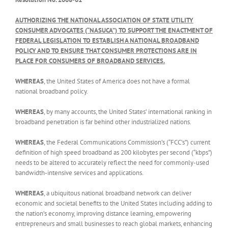
AUTHORIZING THE NATIONAL ASSOCIATION OF STATE UTILITY
CONSUMER ADVOCATES (“NASUCA”) TO SUPPORT THE ENACTMENT OF
FEDERAL LEGISLATION TO ESTABLISH A NATIONAL BROADBAND
POLICY AND TO ENSURE THAT CONSUMER PROTECTIONS ARE IN
PLACE FOR CONSUMERS OF BROADBAND SERVICES.
WHEREAS
, the United States of America does not have a formal
national broadband policy.
WHEREAS
, by many accounts, the United States’ international ranking in
broadband penetration is far behind other industrialized nations.
WHEREAS
, the Federal Communications Commission’s (“FCC’s”) current
definition of high speed broadband as 200 kilobytes per second (“kbps”)
needs to be altered to accurately reflect the need for commonly-used
bandwidth-intensive services and applications.
WHEREAS
, a ubiquitous national broadband network can deliver
economic and societal benefits to the United States including adding to
the nation’s economy, improving distance learning, empowering
entrepreneurs and small businesses to reach global markets, enhancing