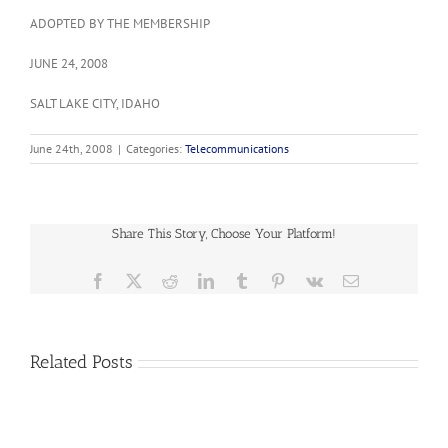
ADOPTED BY THE MEMBERSHIP
JUNE 24, 2008
SALT LAKE CITY, IDAHO
June 24th, 2008
|
Categories:
Telecommunications
Share This Story, Choose Your Platform!
Facebook
X
Reddit
LinkedIn
Tumblr
Pinterest
Vk
Email
2023-
01
Related Posts
Supporting
Federal
and
2022-
State
03