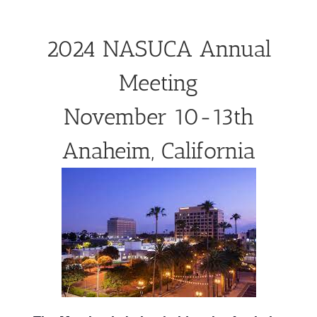
2024 NASUCA Annual
Meeting
November 10-13th
Anaheim, California