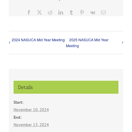
Facebook
X
Reddit
LinkedIn
Tumblr
Pinterest
Vk
Email
2024 NASUCA Mid Year Meeting
2025 NASUCA Mid Year
Meeting
Details
Start:
November 10, 2024
End:
November 13, 2024