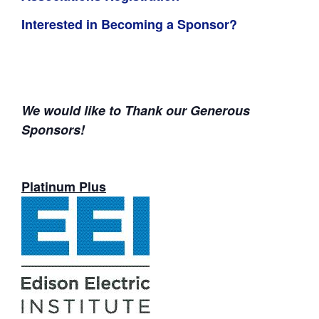
Interested in Becoming a Sponsor?
We would like to Thank our Generous
Sponsors!
Platinum Plus