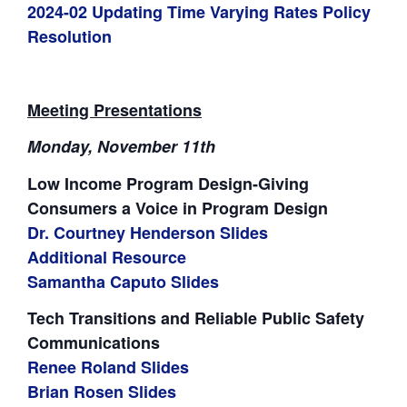
2024-02 Updating Time Varying Rates Policy
Resolution
Meeting Presentations
Monday, November 11th
Low Income Program Design-Giving
Consumers a Voice in Program Design
Dr. Courtney Henderson Slides
Additional Resource
Samantha Caputo Slides
Tech Transitions and Reliable Public Safety
Communications
Renee Roland Slides
Brian Rosen Slides