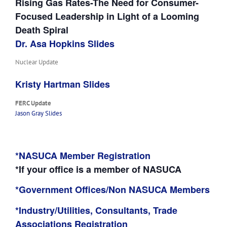
Rising Gas Rates-The Need for Consumer-
Focused Leadership in Light of a Looming
Death Spiral
Dr. Asa Hopkins Slides
Nuclear Update
Kristy Hartman Slides
FERC Update
Jason Gray Slides
*NASUCA Member Registration
*If your office is a member of NASUCA
*Government Offices/Non NASUCA Members
*Industry/Utilities, Consultants, Trade
Associations Registration