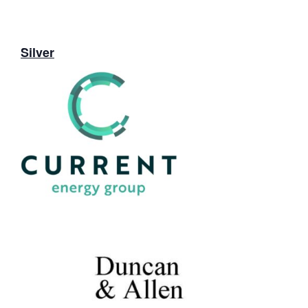
Silver