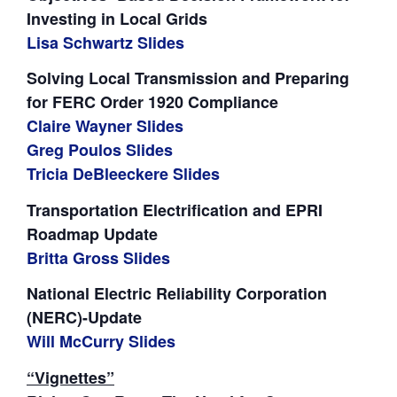
Investing in Local Grids
Lisa Schwartz Slides
Solving Local Transmission and Preparing
for FERC Order 1920 Compliance
Claire Wayner Slides
Greg Poulos Slides
Tricia DeBleeckere Slides
Transportation Electrification and EPRI
Roadmap Update
Britta Gross Slides
National Electric Reliability Corporation
(NERC)-Update
Will McCurry Slides
“Vignettes”