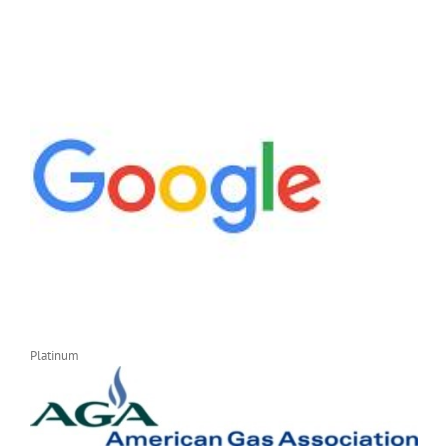
Platinum