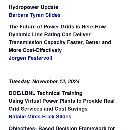
Hydropower Update
Barbara Tyran Slides
The Future of Power Grids is Here-How
Dynamic Line Rating Can Deliver
Transmission Capacity Faster, Better and
More Cost-Effectively
Jorgen Festervoll
Tuesday, November 12, 2024
DOE/LBNL Technical Training
Using Virtual Power Plants to Provide Real
Grid Services and Cost Savings
Natalie Mims Frick Slides
Objectives- Based Decision Framework for