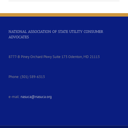
NATIONAL ASSOCIATION OF STATE UTILITY CONSUMER
ADVOCATES
8777-B Piney Orchard Pkwy Suite 173 Odenton, MD 21113
Phone: (301) 589-6313
e-mail:
nasuca@nasuca.org