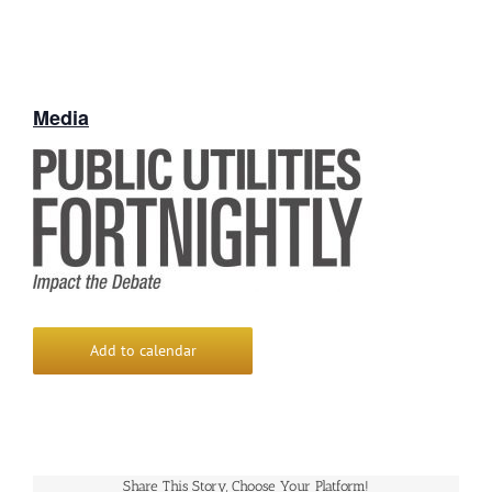
Media
Add to calendar
Share This Story, Choose Your Platform!