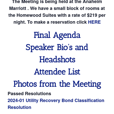
The Meeting is being held at the Anaheim
Marriott . We have a small block of rooms at
the Homewood Suites with a rate of $219 per
night. To make a reservation click
HERE
Final Agenda
Speaker Bio’s and
Headshots
Attendee List
Photos from the Meeting
Passed Resolutions
2024-01 Utility Recovery Bond Classification
Resolution