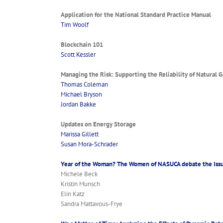
Application for the National Standard Practice Manual
Tim Woolf
Blockchain 101
Scott Kessler
Managing the Risk: Supporting the Reliability of Natural G
Thomas Coleman
Michael Bryson
Jordan Bakke
Updates on Energy Storage
Marissa Gillett
Susan Mora-Schrader
Year of the Woman? The Women of NASUCA debate the Iss
Michele Beck
Kristin Munsch
Elin Katz
Sandra Mattavous-Frye