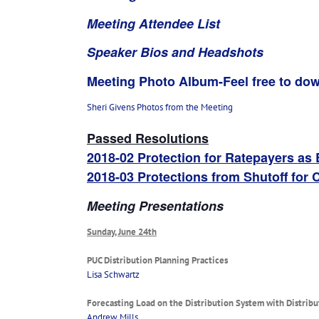
Meeting Attendee List
Speaker Bios and Headshots
Meeting Photo Album-Feel free to dow
Sheri Givens Photos from the Meeting
Passed Resolutions
2018-02 Protection for Ratepayers as
2018-03 Protections from Shutoff for 
Meeting Presentations
Sunday, June 24th
PUC Distribution Planning Practices
Lisa Schwartz
Forecasting Load on the Distribution System with Distrib
Andrew Mills