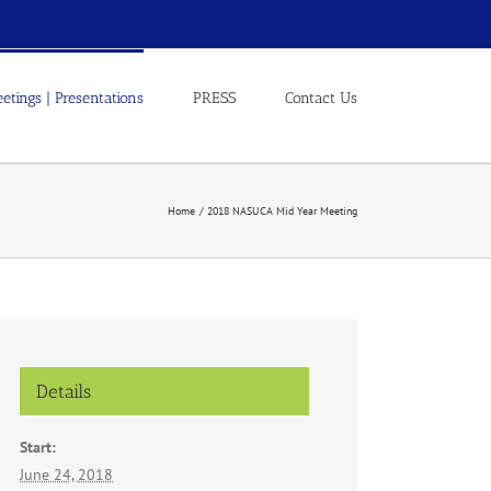
etings | Presentations
PRESS
Contact Us
Home
2018 NASUCA Mid Year Meeting
Details
Start:
June 24, 2018