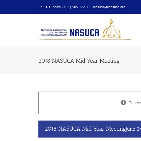
Skip
Call Us Today! (301) 589-6313
|
nasuca@nasuca.org
to
content
2018 NASUCA Mid Year Meeting
This ev
2018 NASUCA Mid Year Meeting
June 2