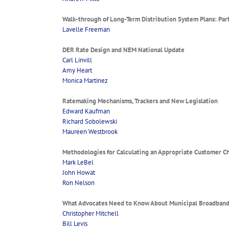
Walk-through of Long-Term Distribution System Plans: Part
Lavelle Freeman
DER Rate Design and NEM National Update
Carl Linvill
Amy Heart
Monica Martinez
Ratemaking Mechanisms, Trackers and New Legislation
Edward Kaufman
Richard Sobolewski
Maureen Westbrook
Methodologies for Calculating an Appropriate Customer C
Mark LeBel
John Howat
Ron Nelson
What Advocates Need to Know About Municipal Broadban
Christopher Mitchell
Bill Levis