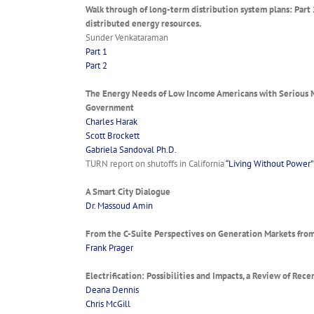
Walk through of long-term distribution system plans: Part 
distributed energy resources.
Sunder Venkataraman
Part 1
Part 2
The Energy Needs of Low Income Americans with Serious Me
Government
Charles Harak
Scott Brockett
Gabriela Sandoval Ph.D.
TURN report on shutoffs in California
“Living Without Power”
A Smart City Dialogue
Dr. Massoud Amin
From the C-Suite Perspectives on Generation Markets from
Frank Prager
Electrification: Possibilities and Impacts, a Review of Rec
Deana Dennis
Chris McGill