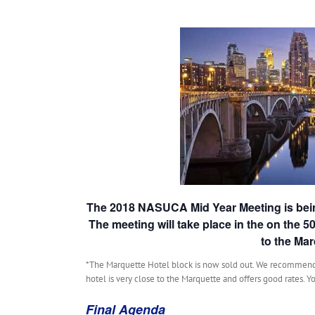
The 2018 NASUCA Mid Year Meeting is bein
The meeting will take place in the on the 5
to the Mar
*The Marquette Hotel block is now sold out. We recommend
hotel is very close to the Marquette and offers good rates. Yo
Final Agenda