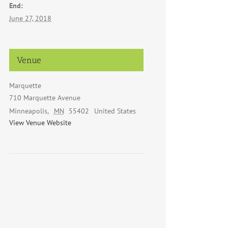
End:
June 27, 2018
Venue
Marquette
710 Marquette Avenue
Minneapolis
,
MN
55402
United States
View Venue Website