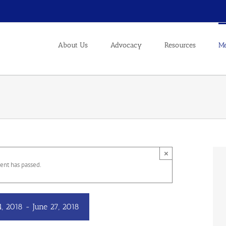
About Us
Advocacy
Resources
Me
×
ent has passed.
4, 2018
-
June 27, 2018