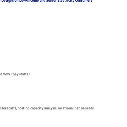
ate Designs on Low-Income and Senior Electricity Consumers
and Why They Matter
forecasts, hosting capacity analysis, locational net benefits