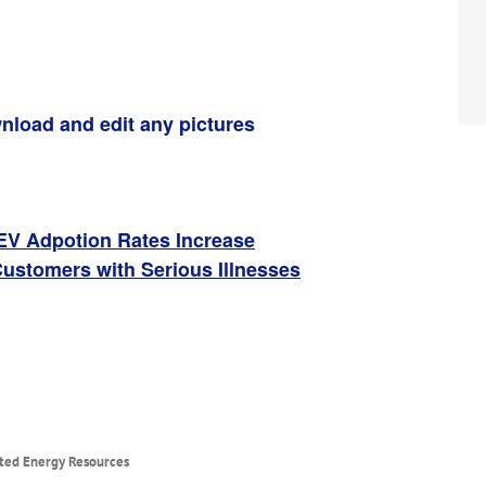
nload and edit any pictures
 EV Adpotion Rates Increase
Customers with Serious Illnesses
uted Energy Resources