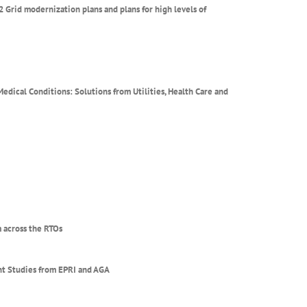
2 Grid modernization plans and plans for high levels of
dical Conditions: Solutions from Utilities, Health Care and
 across the RTOs
ent Studies from EPRI and AGA