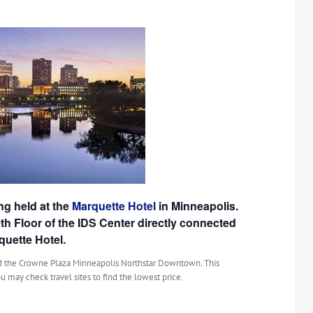
g held at the
Marquette Hotel
in Minneapolis.
0th Floor of the IDS Center directly connected
quette Hotel.
 the Crowne Plaza Minneapolis Northstar Downtown. This
u may check travel sites to find the lowest price.