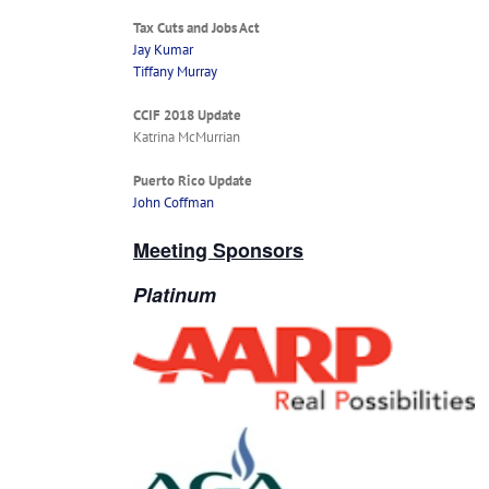
Tax Cuts and Jobs Act
Jay Kumar
Tiffany Murray
CCIF 2018 Update
Katrina McMurrian
Puerto Rico Update
John Coffman
Meeting Sponsors
Platinum