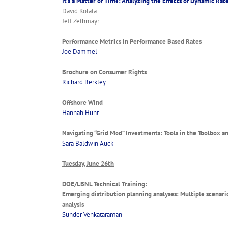
It’s a Matter of Time: Analyzing the Effects of Dynamic R
David Kolata
Jeff Zethmayr
Performance Metrics in Performance Based Rates
Joe Dammel
Brochure on Consumer Rights
Richard Berkley
Offshore Wind
Hannah Hunt
Navigating “Grid Mod” Investments: Tools in the Toolbox 
Sara Baldwin Auck
Tuesday, June 26th
DOE/LBNL Technical Training:
Emerging distribution planning analyses: Multiple scenario 
analysis
Sunder Venkataraman