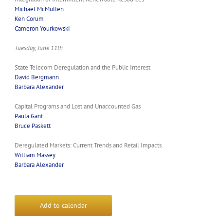
Michael McMullen
Ken Corum
Cameron Yourkowski
Tuesday, June 11th
State Telecom Deregulation and the Public Interest
David Bergmann
Barbara Alexander
Capital Programs and Lost and Unaccounted Gas
Paula Gant
Bruce Paskett
Deregulated Markets: Current Trends and Retail Impacts
William Massey
Barbara Alexander
Add to calendar