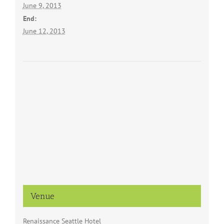
June 9, 2013
End:
June 12, 2013
Venue
Renaissance Seattle Hotel