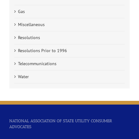
Gas
Miscellaneous
Resolutions
Resolutions Prior to 1996
Telecommunications
Water
NATIONAL ASSOCIATION OF STATE UTILITY CONSUMER
ADVOCATES