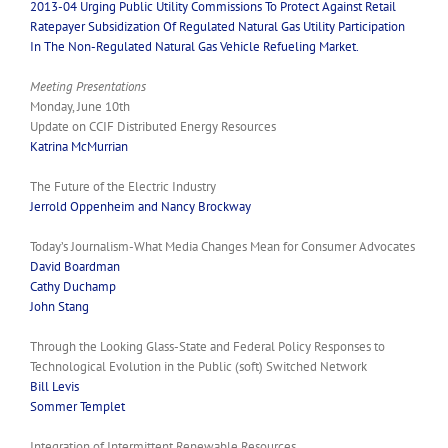
2013-04 Urging Public Utility Commissions To Protect Against Retail
Ratepayer Subsidization Of Regulated Natural Gas Utility Participation
In The Non-Regulated Natural Gas Vehicle Refueling Market.
Meeting Presentations
Monday, June 10th
Update on CCIF Distributed Energy Resources
Katrina McMurrian
The Future of the Electric Industry
Jerrold Oppenheim and Nancy Brockway
Today’s Journalism-What Media Changes Mean for Consumer Advocates
David Boardman
Cathy Duchamp
John Stang
Through the Looking Glass-State and Federal Policy Responses to
Technological Evolution in the Public (soft) Switched Network
Bill Levis
Sommer Templet
Integration of Intermittent Renewable Resources