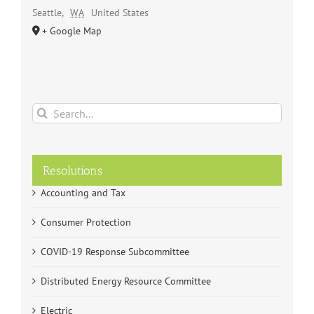
Seattle
,
WA
United States
+ Google Map
Search
for:
Resolutions
Accounting and Tax
Consumer Protection
COVID-19 Response Subcommittee
Distributed Energy Resource Committee
Electric