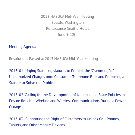
2013 NASUCA Mid-Year Meeting
Seattle, Washington
Renaissance Seattle Hotel
June 9-12th
Meeting Agenda
Resolutions Passed at 2013 NASUCA Mid-Year Meeting
2013-01- Urging State Legislatures to Prohibit the “Cramming” of
Unauthorized Charges onto Consumer Telephone Bills and Proposing a
Statute to Solve the Problem.
2013-02-Calling for the Development of National and State Policies to
Ensure Reliable Wireline and Wireless Communications During a Power
Outage.
2013-03- Supporting the Right of Customers to Unlock Cell Phones,
Tablets, and Other Mobile Devices