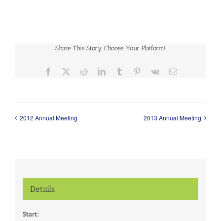
Share This Story, Choose Your Platform!
Facebook
X
Reddit
LinkedIn
Tumblr
Pinterest
Vk
Email
2012 Annual Meeting
2013 Annual Meeting
Details
Start: