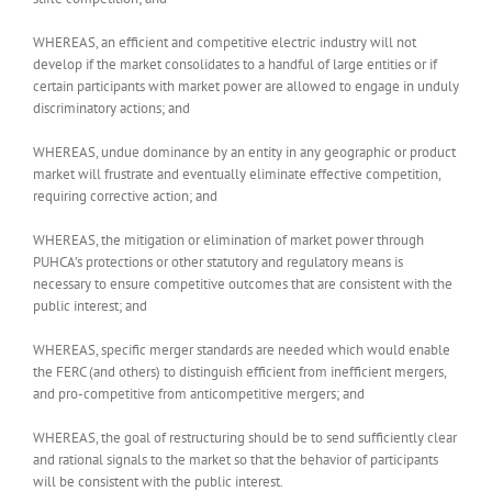
WHEREAS, an efficient and competitive electric industry will not
develop if the market consolidates to a handful of large entities or if
certain participants with market power are allowed to engage in unduly
discriminatory actions; and
WHEREAS, undue dominance by an entity in any geographic or product
market will frustrate and eventually eliminate effective competition,
requiring corrective action; and
WHEREAS, the mitigation or elimination of market power through
PUHCA’s protections or other statutory and regulatory means is
necessary to ensure competitive outcomes that are consistent with the
public interest; and
WHEREAS, specific merger standards are needed which would enable
the FERC (and others) to distinguish efficient from inefficient mergers,
and pro-competitive from anticompetitive mergers; and
WHEREAS, the goal of restructuring should be to send sufficiently clear
and rational signals to the market so that the behavior of participants
will be consistent with the public interest.