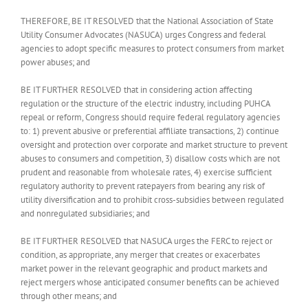
THEREFORE, BE IT RESOLVED that the National Association of State
Utility Consumer Advocates (NASUCA) urges Congress and federal
agencies to adopt specific measures to protect consumers from market
power abuses; and
BE IT FURTHER RESOLVED that in considering action affecting
regulation or the structure of the electric industry, including PUHCA
repeal or reform, Congress should require federal regulatory agencies
to: 1) prevent abusive or preferential affiliate transactions, 2) continue
oversight and protection over corporate and market structure to prevent
abuses to consumers and competition, 3) disallow costs which are not
prudent and reasonable from wholesale rates, 4) exercise sufficient
regulatory authority to prevent ratepayers from bearing any risk of
utility diversification and to prohibit cross-subsidies between regulated
and nonregulated subsidiaries; and
BE IT FURTHER RESOLVED that NASUCA urges the FERC to reject or
condition, as appropriate, any merger that creates or exacerbates
market power in the relevant geographic and product markets and
reject mergers whose anticipated consumer benefits can be achieved
through other means; and