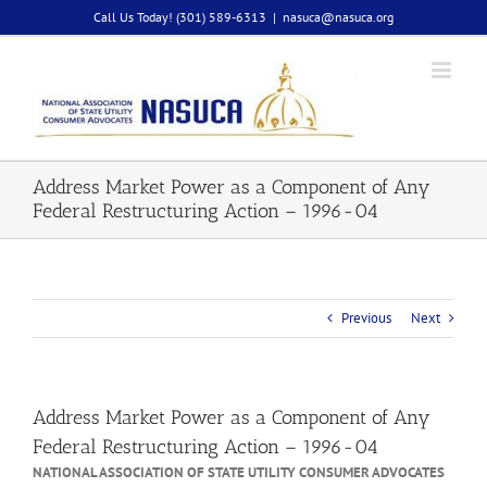
Skip
Call Us Today! (301) 589-6313
|
nasuca@nasuca.org
to
content
Address Market Power as a Component of Any
Federal Restructuring Action – 1996-04
Previous
Next
Address Market Power as a Component of Any
Federal Restructuring Action – 1996-04
NATIONAL ASSOCIATION OF STATE UTILITY CONSUMER ADVOCATES