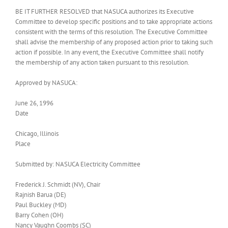
BE IT FURTHER RESOLVED that NASUCA authorizes its Executive
Committee to develop specific positions and to take appropriate actions
consistent with the terms of this resolution. The Executive Committee
shall advise the membership of any proposed action prior to taking such
action if possible. In any event, the Executive Committee shall notify
the membership of any action taken pursuant to this resolution.
Approved by NASUCA:
June 26, 1996
Date
Chicago, Illinois
Place
Submitted by: NASUCA Electricity Committee
Frederick J. Schmidt (NV), Chair
Rajnish Barua (DE)
Paul Buckley (MD)
Barry Cohen (OH)
Nancy Vaughn Coombs (SC)