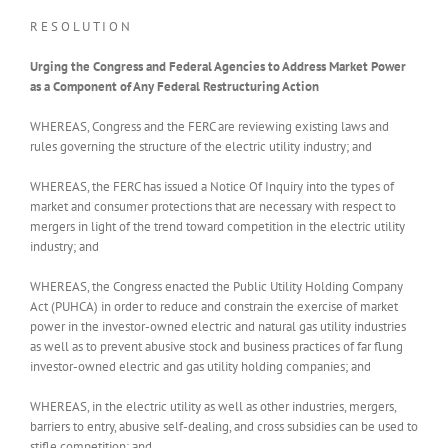
R E S O L U T I O N
Urging the Congress and Federal Agencies to Address Market Power
as a Component of Any Federal Restructuring Action
WHEREAS, Congress and the FERC are reviewing existing laws and
rules governing the structure of the electric utility industry; and
WHEREAS, the FERC has issued a Notice Of Inquiry into the types of
market and consumer protections that are necessary with respect to
mergers in light of the trend toward competition in the electric utility
industry; and
WHEREAS, the Congress enacted the Public Utility Holding Company
Act (PUHCA) in order to reduce and constrain the exercise of market
power in the investor-owned electric and natural gas utility industries
as well as to prevent abusive stock and business practices of far flung
investor-owned electric and gas utility holding companies; and
WHEREAS, in the electric utility as well as other industries, mergers,
barriers to entry, abusive self-dealing, and cross subsidies can be used to
stifle competition; and