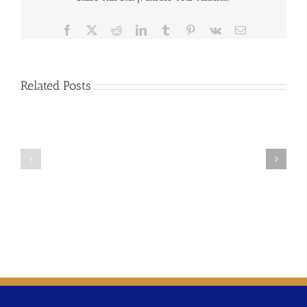
Facebook
X
Reddit
LinkedIn
Tumblr
Pinterest
Vk
Email
Related Posts
2024-
2025-
02
01
Updating
Time
Time
Varying
Varying
Rate
Rates
Considerations
Policy
Resolution