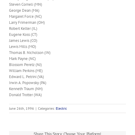
Steven Corneli (MN)
George Dean (MA)
Margaret Force (NC)
Larry Frimerman (OH)
Robert Kelter (IL)
Eugene Koss (CT)
James Lewis (CO)
Lewis Mills (MO)
Thomas B. Nicholson (IN)
Mark Payne (NC)
Blossom Peretz (NJ)
William Perkins (ME)
Edward L. Petrini (VA)
Irwin A. Popowsky (PA)
Kenneth Traum (NH)
Donald Trotter (WA)
June 26th, 1996
|
Categories:
Electric
Share This Story, Choose Your Platform!