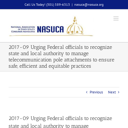
Skip
Call Us Today! (301) 589-6313
|
nasuca@nasuca.org
to
content
2017-09 Urging Federal officials to recognize
state and local authority to manage
telecommunication pole attachments to ensure
safe, efficient and equitable practices
Previous
Next
2017-09 Urging Federal officials to recognize
state and local authority to manage