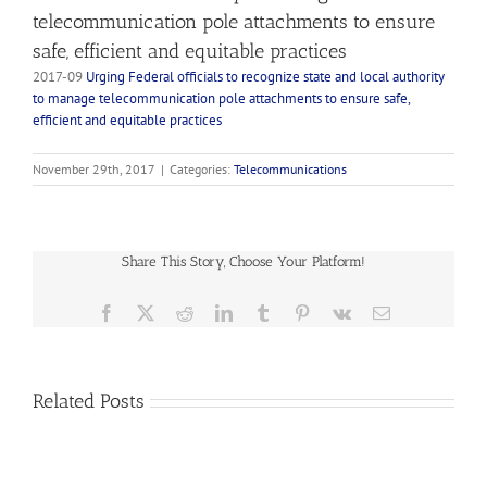
telecommunication pole attachments to ensure
safe, efficient and equitable practices
2017-09
Urging Federal officials to recognize state and local authority
to manage telecommunication pole attachments to ensure safe,
efficient and equitable practices
November 29th, 2017
|
Categories:
Telecommunications
Share This Story, Choose Your Platform!
Facebook
X
Reddit
LinkedIn
Tumblr
Pinterest
Vk
Email
2023-
01
Related Posts
Supporting
Federal
and
2022-
State
03