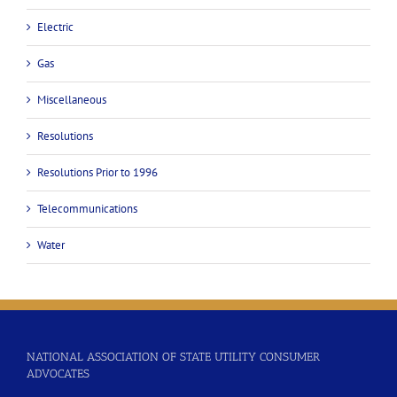
Electric
Gas
Miscellaneous
Resolutions
Resolutions Prior to 1996
Telecommunications
Water
NATIONAL ASSOCIATION OF STATE UTILITY CONSUMER
ADVOCATES