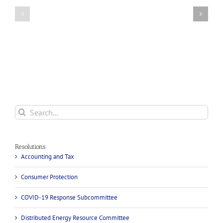
Efforts
Federal
to
Telecommunications
Lower
Equity
the
and
Cost
Diversity
of
Resolution
Incarcerated
People’s
Communication
Services
Search
for:
Resolutions
Accounting and Tax
Consumer Protection
COVID-19 Response Subcommittee
Distributed Energy Resource Committee