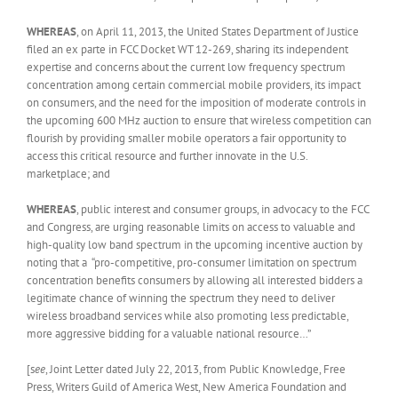
WHEREAS
, on April 11, 2013, the United States Department of Justice
filed an ex parte in FCC Docket WT 12-269, sharing its independent
expertise and concerns about the current low frequency spectrum
concentration among certain commercial mobile providers, its impact
on consumers, and the need for the imposition of moderate controls in
the upcoming 600 MHz auction to ensure that wireless competition can
flourish by providing smaller mobile operators a fair opportunity to
access this critical resource and further innovate in the U.S.
marketplace; and
WHEREAS
, public interest and consumer groups, in advocacy to the FCC
and Congress, are urging reasonable limits on access to valuable and
high-quality low band spectrum in the upcoming incentive auction by
noting that a “pro-competitive, pro-consumer limitation on spectrum
concentration benefits consumers by allowing all interested bidders a
legitimate chance of winning the spectrum they need to deliver
wireless broadband services while also promoting less predictable,
more aggressive bidding for a valuable national resource…”
[s
ee
, Joint Letter dated July 22, 2013, from Public Knowledge, Free
Press, Writers Guild of America West, New America Foundation and