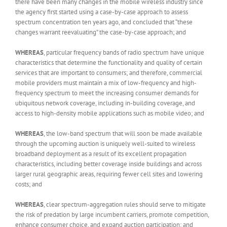
there have been many changes in the mobile wireless industry since
the agency first started using a case-by-case approach to assess
spectrum concentration ten years ago, and concluded that “these
changes warrant reevaluating” the case-by-case approach; and
WHEREAS
, particular frequency bands of radio spectrum have unique
characteristics that determine the functionality and quality of certain
services that are important to consumers; and therefore, commercial
mobile providers must maintain a mix of low-frequency and high-
frequency spectrum to meet the increasing consumer demands for
ubiquitous network coverage, including in-building coverage, and
access to high-density mobile applications such as mobile video; and
WHEREAS
, the low-band spectrum that will soon be made available
through the upcoming auction is uniquely well-suited to wireless
broadband deployment as a result of its excellent propagation
characteristics, including better coverage inside buildings and across
larger rural geographic areas, requiring fewer cell sites and lowering
costs; and
WHEREAS
, clear spectrum-aggregation rules should serve to mitigate
the risk of predation by large incumbent carriers, promote competition,
enhance consumer choice, and expand auction participation; and