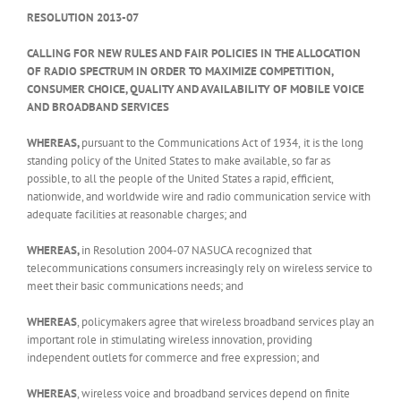
RESOLUTION 2013-07
CALLING FOR NEW RULES AND FAIR POLICIES IN THE ALLOCATION
OF RADIO SPECTRUM IN ORDER TO MAXIMIZE COMPETITION,
CONSUMER CHOICE, QUALITY AND AVAILABILITY OF MOBILE VOICE
AND BROADBAND SERVICES
WHEREAS,
pursuant to the Communications Act of 1934,
it is the long
standing policy of the United States to make available, so far as
possible, to all the people of the United States a rapid, efficient,
nationwide, and worldwide wire and radio communication service with
adequate facilities at reasonable charges; and
WHEREAS,
in Resolution 2004-07 NASUCA recognized that
telecommunications consumers increasingly rely on wireless service to
meet their basic communications needs; and
WHEREAS
, policymakers agree that wireless broadband services play an
important role in stimulating wireless innovation, providing
independent outlets for commerce and free expression; and
WHEREAS
, wireless voice and broadband services depend on finite