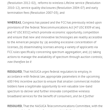
(Resolution 2012-02), reforms to wireless Lifeline service (Resolution
2010-12), service quality disclosures (Resolution 2004-07) and early
termination fees (Resolution 2007-03); and
WHEREAS
, Congress has passed and the FCC has previously relied upon
provisions of the federal Telecommunications Act [47 USC §309
et
seq.
and 47 USC §332] which promote economic opportunity, competition
and ensure that new and innovative technologies are readily accessible
to the American people by: (a) avoiding excessive concentration of
licenses, (b) disseminating licenses among a variety of applicants via
FCC rules specifically concerning spectrum aggregation; and, (c) taking
actions to manage the availability of spectrum through auction controls;
now therefore be it
RESOLVED
, That NASUCA urges federal regulators to employ, in
accordance with federal law, appropriate parameters in the upcoming
600 MHz incentive auction to ensure that smaller commercial mobile
bidders have a legitimate opportunity to win valuable low-band
spectrum to deliver and further innovate competitive wireless
broadband services for the benefit of consumers;
and be it further
RESOLVED
, That the NASUCA Telecommunications Committee, with the