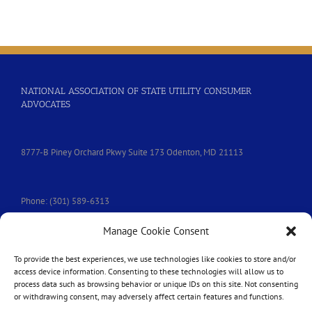
People’s
Communication
Services
NATIONAL ASSOCIATION OF STATE UTILITY CONSUMER
ADVOCATES
8777-B Piney Orchard Pkwy Suite 173 Odenton, MD 21113
Phone: (301) 589-6313
Manage Cookie Consent
e-mail:
nasuca@nasuca.org
To provide the best experiences, we use technologies like cookies to store and/or
access device information. Consenting to these technologies will allow us to
process data such as browsing behavior or unique IDs on this site. Not consenting
or withdrawing consent, may adversely affect certain features and functions.