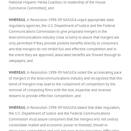
National Hispanic Media Coalition, to leadership of the House
Commerce Committee]; and
WHEREAS
, in Resolution 1998-09 NASUCA urged appropriate state
regulatory agencies, the U.S. Department of Justice and the Federal
Communications Commission to give proposed mergers in the
telecommunications industry close scrutiny to assure that mergers are
only permitted if they provide positive benefits directly to consumers
and that mergers do not inhibit full and effective competition and in
the event they are approved, associated benefits are flowed through to
ratepayers; and
WHEREAS
, in Resolution 1998-09 NASUCA noted the accelerating pace
of mergers in the telecommunications industry and recognized that this
trend of mergers may lead to the curtailment of competition by the
removal of competing firms with the size, expertise and revenue
streams to provide effective competition; and
WHEREAS
, in Resolution 1998-09 NASUCA stated that state regulators,
the U.S. Department of Justice and the Federal Communications
Commission must assure consumers that the mergers will not unduly
consolidate market and economic power to forestall, thwart or
discourage competition and will not pose major regulatory difficulties