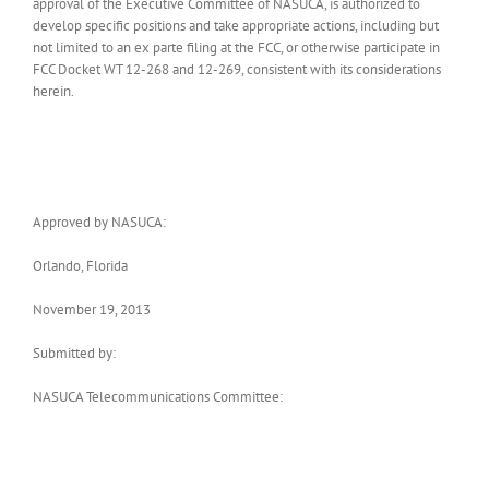
approval of the Executive Committee of NASUCA, is authorized to
develop specific positions and take appropriate actions, including but
not limited to an ex parte filing at the FCC, or otherwise participate in
FCC Docket WT 12-268 and 12-269, consistent with its considerations
herein.
Approved by NASUCA:
Orlando, Florida
November 19, 2013
Submitted by:
NASUCA Telecommunications Committee: