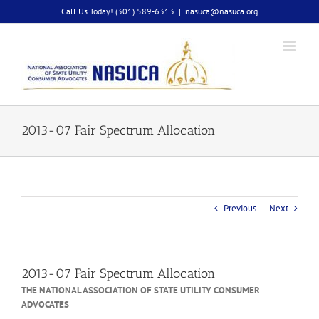
Skip
Call Us Today! (301) 589-6313
|
nasuca@nasuca.org
to
content
2013-07 Fair Spectrum Allocation
Previous
Next
2013-07 Fair Spectrum Allocation
THE NATIONAL ASSOCIATION OF STATE UTILITY CONSUMER
ADVOCATES