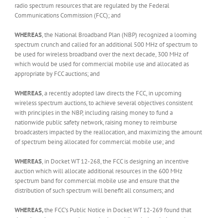
radio spectrum resources that are regulated by the Federal
Communications Commission (FCC); and
WHEREAS
, the National Broadband Plan (NBP) recognized a looming
spectrum crunch and called for an additional 500 MHz of spectrum to
be used for wireless broadband over the next decade, 300 MHz of
which would be used for commercial mobile use and allocated as
appropriate by FCC auctions; and
WHEREAS
, a recently adopted law directs the FCC, in upcoming
wireless spectrum auctions, to achieve several objectives consistent
with principles in the NBP, including raising money to fund a
nationwide public safety network, raising money to reimburse
broadcasters impacted by the reallocation, and maximizing the amount
of spectrum being allocated for commercial mobile use; and
WHEREAS
, in Docket WT 12-268, the FCC is designing an incentive
auction which will allocate additional resources in the 600 MHz
spectrum band for commercial mobile use and ensure that the
distribution of such spectrum will benefit all consumers; and
WHEREAS,
the FCC’s Public Notice in Docket WT 12-269 found that