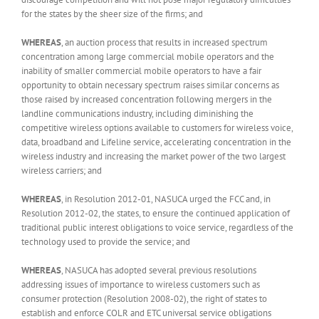
for the states by the sheer size of the firms; and
WHEREAS
, an auction process that results in increased spectrum
concentration among large commercial mobile operators and the
inability of smaller commercial mobile operators to have a fair
opportunity to obtain necessary spectrum raises similar concerns as
those raised by increased concentration following mergers in the
landline communications industry, including diminishing the
competitive wireless options available to customers for wireless voice,
data, broadband and Lifeline service, accelerating concentration in the
wireless industry and increasing the market power of the two largest
wireless carriers; and
WHEREAS
, in Resolution 2012-01, NASUCA urged the FCC and, in
Resolution 2012-02, the states, to ensure the continued application of
traditional public interest obligations to voice service, regardless of the
technology used to provide the service; and
WHEREAS
, NASUCA has adopted several previous resolutions
addressing issues of importance to wireless customers such as
consumer protection (Resolution 2008-02), the right of states to
establish and enforce COLR and ETC universal service obligations