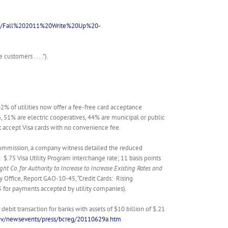
nts/Fall%202011%20Write%20Up%20-
ustomers . . . .”).
42% of utilities now offer a fee-free card acceptance
m, 51% are electric cooperatives, 44% are municipal or public
hat accept Visa cards with no convenience fee.
e Commission, a company witness detailed the reduced
$.75 Visa Utility Program interchange rate; 11 basis points
ht Co. for Authority to Increase to Increase Existing Rates and
y Office, Report GAO-10-45, “Credit Cards: Rising
75 for payments accepted by utility companies).
it transaction for banks with assets of $10 billion of $.21
gov/newsevents/press/bcreg/20110629a.htm
.