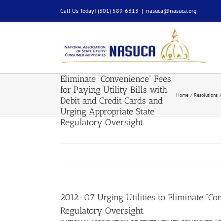
Skip
Call Us Today! (301) 589-6313
|
nasuca@nasuca.org
to
content
2012-07 Urging Utilities to
Eliminate “Convenience” Fees
for Paying Utility Bills with
Home
Resolutions
Debit and Credit Cards and
Urging Appropriate State
Regulatory Oversight.
2012-07 Urging Utilities to Eliminate “Co
Regulatory Oversight.