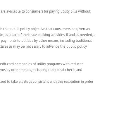
t are available to consumers for paying utility bills without
lish the public policy objective that consumers be given an
e, as a part of their rate-making activities, if and as needed, a
 payments to utilities by other means, including traditional
actices as may be necessary to advance the public policy
credit card companies of utility programs with reduced
ents by other means, including traditional check; and
 to take all steps consistent with this resolution in order