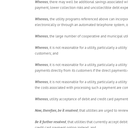
Whereas
, there may well be additional savings associated wi
payment, lower collection risks and uncollectible debt expe
Whereas,
the utility programs referenced above can incorpor
electronically or through an automated telephone system, or (
Whereas
, the large number of cooperative and municipal util
Whereas
, it is not reasonable for a utility, particularly a u
customers; and
Whereas
, it is not reasonable for a utility, particularly a u
payments directly from its customers if the direct payments
Whereas
, it is not reasonable for a utility, particularly a u
the costs associated with processing such a payment are co
Whereas
, utility acceptance of debit and credit card paymen
Now, therefore, be it resolved
, that utilities are urged to rev
Be it further resolved
, that utilities that currently accept de
credit card payment option instead; and