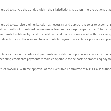
e urged to survey the utilities within their jurisdictions to determine the options tha
re urged to exercise their jurisdiction as necessary and appropriate so as to accomp
it card, without unjustified convenience fees, and are urged in particular (i) to includ
yments to utilities by debit or credit card and the costs associated with processing
and direction as to the reasonableness of utility payment acceptance policies and pr
r utility acceptance of credit card payments is conditioned upon maintenance by the 
in accepting credit card payments remain comparable to the costs of processing paym
e of NASUCA, with the approval of the Executive Committee of NASUCA, is authorized