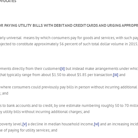
DVOCATES
OR PAYING UTILITY BILLS WITH DEBIT AND CREDIT CARDS AND URGING APPRO
arly universal means by which consumers pay for goods and services, with such pa
jected to constitute approximately 56 percent of such total dollar volume in 2015
payments directly from their customers
[ii]
but instead make arrangements under which 
 that typically range from about $1.50 to about $5.85 per transaction;
[iii]
and
 where consumers could previously pay bills in person without incurring additiona
; and
ss to bank accounts and to credit, by one estimate numbering roughly 50 to 70 milli
ay utility bills without incurring additional charges; and
poverty level,
[v]
a decline in median household income,
[vi]
and an increasing incid
of paying for utility services; and