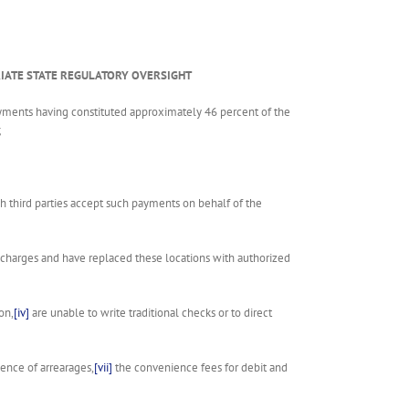
PRIATE STATE REGULATORY OVERSIGHT
yments having constituted approximately 46 percent of the
;
third parties accept such payments on behalf of the
l charges and have replaced these locations with authorized
on,
[iv]
are unable to write traditional checks or to direct
ence of arrearages,
[vii]
the convenience fees for debit and