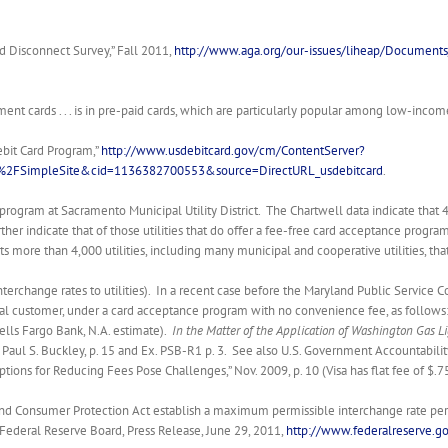
d Disconnect Survey,” Fall 2011,
http://www.aga.org/our-issues/liheap/Docume
t cards . . . is in pre-paid cards, which are particularly popular among low-income c
ebit Card Program,”
http://www.usdebitcard.gov/cm/ContentServer?
2FSimpleSite&cid=1136382700553&source=DirectURL_usdebitcard
.
program at Sacramento Municipal Utility District. The Chartwell data indicate that 
her indicate that of those utilities that do offer a fee-free card acceptance progra
 lists more than 4,000 utilities, including many municipal and cooperative utilities, t
interchange rates to utilities). In a recent case before the Maryland Public Servic
tial customer, under a card acceptance program with no convenience fee, as follows: 
ells Fargo Bank, N.A. estimate).
In the Matter of the Application of Washington Gas Lig
 Paul S. Buckley, p. 15 and Ex. PSB-R1 p. 3. See also U.S. Government Accountabilit
ions for Reducing Fees Pose Challenges,” Nov. 2009, p. 10 (Visa has flat fee of $.
 Consumer Protection Act establish a maximum permissible interchange rate per deb
e Federal Reserve Board, Press Release, June 29, 2011,
http://www.federalreserve.