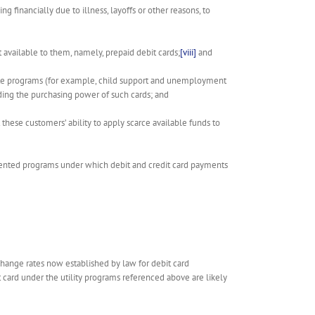
 financially due to illness, layoffs or other reasons, to
 available to them, namely, prepaid debit cards;
[viii]
and
state programs (for example, child support and unemployment
ing the purchasing power of such cards; and
ese customers’ ability to apply scarce available funds to
lemented programs under which debit and credit card payments
change rates now established by law for debit card
t card under the utility programs referenced above are likely