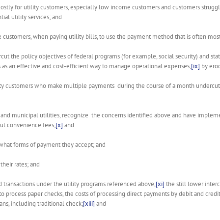
ostly for utility customers, especially low income customers and customers struggling
al utility services; and
 customers, when paying utility bills, to use the payment method that is often most
cut the policy objectives of federal programs (for example, social security) and 
s as an effective and cost-efficient way to manage operational expenses,
[ix]
by erod
lity customers who make multiple payments during the course of a month undercut th
tive and municipal utilities, recognize the concerns identified above and have imp
hout convenience fees;
[x]
and
r what forms of payment they accept; and
their rates; and
rd transactions under the utility programs referenced above,
[xi]
the still lower inter
to process paper checks, the costs of processing direct payments by debit and credi
s, including traditional check;
[xiii]
and