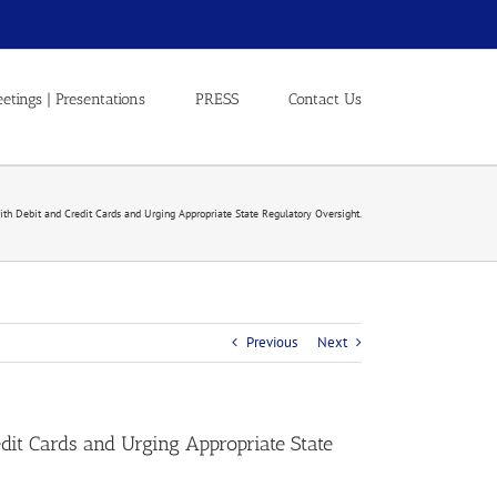
etings | Presentations
PRESS
Contact Us
with Debit and Credit Cards and Urging Appropriate State Regulatory Oversight.
Previous
Next
edit Cards and Urging Appropriate State