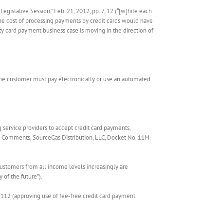
egislative Session,” Feb. 21, 2012, pp. 7, 12 (“[w]hile each
the cost of processing payments by credit cards would have
ity card payment business case is moving in the direction of
 the customer must pay electronically or use an automated
ervice providers to accept credit card payments,
tial Comments, SourceGas Distribution, LLC, Docket No. 11M-
t customers from all income levels increasingly are
y of the future”).
. 112 (approving use of fee-free credit card payment