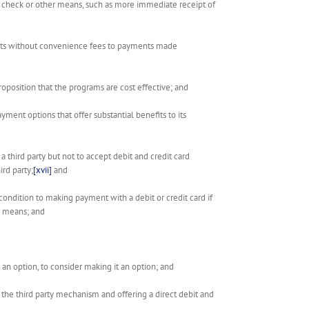
 by check or other means, such as more immediate receipt of
ments without convenience fees to payments made
oposition that the programs are cost effective; and
payment options that offer substantial benefits to its
 a third party but not to accept debit and credit card
rd party;
[xvii]
and
a condition to making payment with a debit or credit card if
r means; and
t an option, to consider making it an option; and
g the third party mechanism and offering a direct debit and