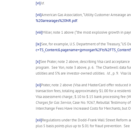
[vi]
Id
.
[vii]
American Gas Association, “Utility Customer Arrearage an
%20arrearages%20NR.pdf
.
[viii]
Miller, note 1 above (“the most explosive growth in paymen
[ix]
See, for example, U.S. Department of the Treasury, “US D
c=TS_Content&pagename=jpmorgan%2Fts%2FTS_Content%
[x]
See Prater, note 2 above, describing Visa card acceptance 
program. See Yon, note 3 above, p. 6. The Chartwell data furt
utilities and 5% are investor-owned utilities.
Id
., p. 9. Visa
[xi]
Prater, note 2 above (Visa and MasterCard offer reduced 
transaction fees, totaling approximately $1.00 for a residen
Visa assessment charge; $.10 to $.15 bank processing fee (W
Charges for Gas Service
, Case No. 9267, Rebuttal Testimony of
Interchange Fees Have Increased Costs for Merchants, but Opt
[xii]
Regulations under the Dodd-Frank Wall Street Reform and
plus 5 basis points plus up to $.01 for fraud prevention. Se