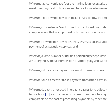
Whereas
, the convenience fees are making it unnecessarily c
meet their payment obligations and hence to maintain essenti
Whereas
, the conveniences fees make it hard for low income
Whereas
, convenience fees imposed on debit card use under
compensation) that issue prepaid debit cards to beneficiarie
Whereas
, convenience fees repeatedly assessed against uti
payment of actual utility services; and
Whereas
, a large number of utilities, particularly coopera
are accepted, without interposition of a third party and wit
Whereas
, utilities incur payment transaction costs no matte
Whereas
, utilities recover these payment transaction costs in 
Whereas
, due to the reduced interchange rates for credit ca
transactions,
[xii]
and the savings that result from not having 
comparable to the cost of processing payments by other mean