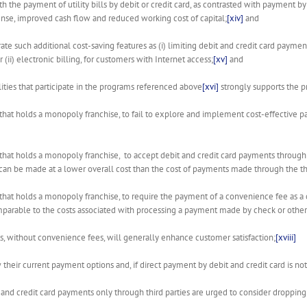
th the payment of utility bills by debit or credit card, as contrasted with payment
nse, improved cash flow and reduced working cost of capital;
[xiv]
and
ate such additional cost-saving features as (i) limiting debit and credit card pay
ii) electronic billing, for customers with Internet access;
[xv]
and
ities that participate in the programs referenced above
[xvi]
strongly supports the pr
tility that holds a monopoly franchise, to fail to explore and implement cost-effective 
tility that holds a monopoly franchise, to accept debit and credit card payments through
 can be made at a lower overall cost than the cost of payments made through the thi
tility that holds a monopoly franchise, to require the payment of a convenience fee as 
mparable to the costs associated with processing a payment made by check or othe
ts, without convenience fees, will generally enhance customer satisfaction;
[xviii]
iew their current payment options and, if direct payment by debit and credit card is no
bit and credit card payments only through third parties are urged to consider droppin