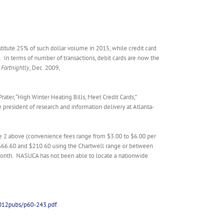
stitute 25% of such dollar volume in 2015, while credit card
.
In terms of number of transactions, debit cards are now the
s Fortnightly
, Dec. 2009,
Prater, “High Winter Heating Bills, Meet Credit Cards,”
president of research and information delivery at Atlanta-
note 2 above (convenience fees range from $3.00 to $6.00 per
en $66.60 and $210.60 using the Chartwell range or between
month. NASUCA has not been able to locate a nationwide
012pubs/p60-243.pdf
.