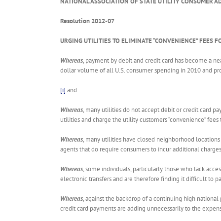
NATIONAL ASSOCIATION OF STATE UTILITY CONSUMER A
Resolution 2012-07
URGING UTILITIES TO ELIMINATE “CONVENIENCE” FEES F
Whereas
, payment by debit and credit card has become a ne
dollar volume of all U.S. consumer spending in 2010 and pro
[i]
and
Whereas
, many utilities do not accept debit or credit card 
utilities and charge the utility customers “convenience” fees
Whereas
, many utilities have closed neighborhood locations
agents that do require consumers to incur additional charges
Whereas
, some individuals, particularly those who lack acce
electronic transfers and are therefore finding it difficult to p
Whereas
, against the backdrop of a continuing high national 
credit card payments are adding unnecessarily to the expense 