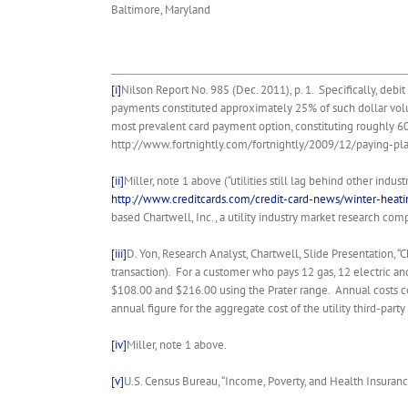
Baltimore, Maryland
[i]
Nilson Report No. 985 (Dec. 2011), p. 1. Specifically, deb
payments constituted approximately 25% of such dollar vol
most prevalent card payment option, constituting roughly 60 p
http://www.fortnightly.com/fortnightly/2009/12/paying-plasti
[ii]
Miller, note 1 above (“utilities still lag behind other indu
http://www.creditcards.com/credit-card-news/winter-heatin
based Chartwell, Inc., a utility industry market research comp
[iii]
D. Yon, Research Analyst, Chartwell, Slide Presentation, 
transaction). For a customer who pays 12 gas, 12 electric a
$108.00 and $216.00 using the Prater range. Annual costs 
annual figure for the aggregate cost of the utility third-part
[iv]
Miller, note 1 above.
[v]
U.S. Census Bureau, “Income, Poverty, and Health Insuranc