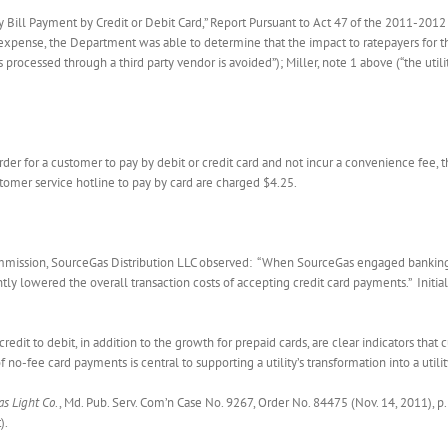
y Bill Payment by Credit or Debit Card,” Report Pursuant to Act 47 of the 2011-2012 L
 expense, the Department was able to determine that the impact to ratepayers for 
 processed through a third party vendor is avoided”); Miller, note 1 above (“the util
er for a customer to pay by debit or credit card and not incur a convenience fee,
omer service hotline to pay by card are charged $4.25.
mmission, SourceGas Distribution LLC observed: “When SourceGas engaged banking s
antly lowered the overall transaction costs of accepting credit card payments.” Ini
credit to debit, in addition to the growth for prepaid cards, are clear indicators tha
f no-fee card payments is central to supporting a utility’s transformation into a utilit
as Light Co
., Md. Pub. Serv. Com’n Case No. 9267, Order No. 84475 (Nov. 14, 2011), p
).