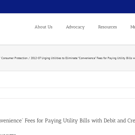
About Us
Advocacy
Resources
Me
Consumer Protection
2012-07 Urging Utilities to Eliminate “Convenience” Fees for Paying Utility Bills 
nvenience” Fees for Paying Utility Bills with Debit and Cr