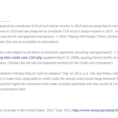
it payments constituted 21% of such dollar volume in 2010 and are projected to con
ume in 2010 and are projected to constitute 31% of such dollar volume in 2015.
Id
ercent of card payment transactions. J. Miller, “Paying With Plastic,”
Public Utilitie
c (full article accessible to subscribers).
stries with respect to all forms of electronic payments, including card payments”). C. 
g-bills-credit-card-1267.php
(updated March 25, 2008), quoting Dennis Smith, vice 
any (“utilities are the last unconquered territory for the credit card companies”).
“Chartwell Industry Data on Card Acceptance,” May 18, 2011, p. 6. See also Prater, 
nd 12 water bills using debit or credit cards, the annual costs would range betwe
could be higher for consumers who make multiple payments over the course of a 
y convenience fees.
e Coverage in the United States: 2011,” Sept. 2012,
http://www.census.gov/prod/2