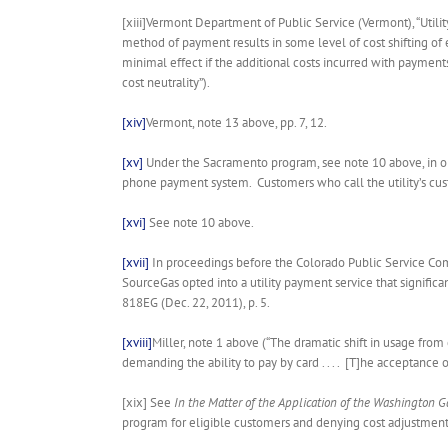
[xiii]Vermont Department of Public Service (Vermont), “Utilit
method of payment results in some level of cost shifting of
minimal effect if the additional costs incurred with payments
cost neutrality”).
[xiv]
Vermont, note 13 above, pp. 7, 12.
[xv]
Under the Sacramento program, see note 10 above, in ord
phone payment system. Customers who call the utility’s cust
[xvi]
See note 10 above.
[xvii]
In proceedings before the Colorado Public Service Co
SourceGas opted into a utility payment service that signific
818EG (Dec. 22, 2011), p. 5.
[xviii]
Miller, note 1 above (“The dramatic shift in usage from 
demanding the ability to pay by card . . . . [T]he acceptance o
[xix] See
In the Matter of the Application of the Washington G
program for eligible customers and denying cost adjustment