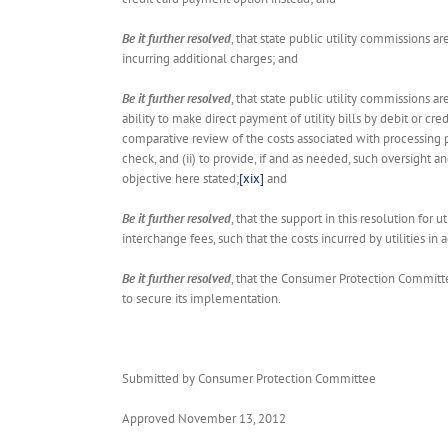
Be it further resolved
, that state public utility commissions ar
incurring additional charges; and
Be it further resolved
, that state public utility commissions a
ability to make direct payment of utility bills by debit or cred
comparative review of the costs associated with processing pa
check, and (ii) to provide, if and as needed, such oversight 
objective here stated;
[xix]
and
Be it further resolved
, that the support in this resolution fo
interchange fees, such that the costs incurred by utilities 
Be it further resolved
, that the Consumer Protection Committe
to secure its implementation.
Submitted by Consumer Protection Committee
Approved November 13, 2012